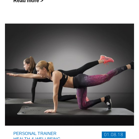
Read more >
PERSONAL TRAINER
01.08.18