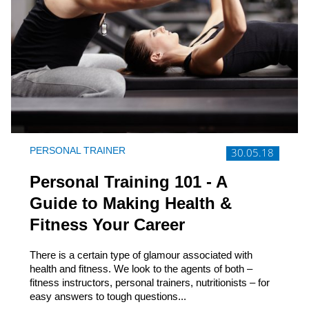
PERSONAL TRAINER
30.05.18
Personal Training 101 - A
Guide to Making Health &
Fitness Your Career
There is a certain type of glamour associated with
health and fitness. We look to the agents of both –
fitness instructors, personal trainers, nutritionists – for
easy answers to tough questions...