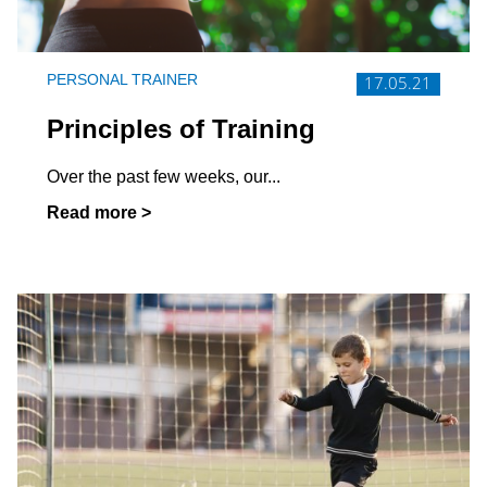
PERSONAL TRAINER
17.05.21
Principles of Training
Over the past few weeks, our...
Read more >