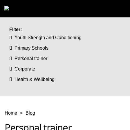
Skip to main content
FIlter:
Youth Strength and Conditioning
Primary Schools
Personal trainer
Corporate
Health & Wellbeing
You are here
Home
Blog
Personal trainer