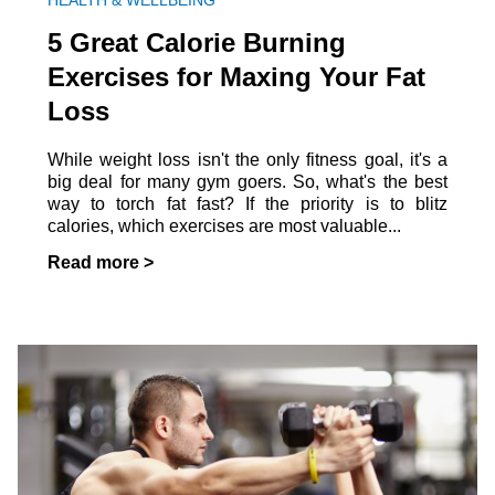
HEALTH & WELLBEING
5 Great Calorie Burning
Exercises for Maxing Your Fat
Loss
While weight loss isn't the only fitness goal, it's a
big deal for many gym goers. So, what's the best
way to torch fat fast? If the priority is to blitz
calories, which exercises are most valuable...
Read more >