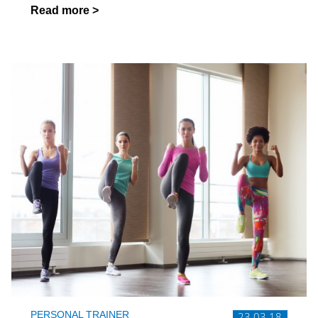
Read more >
PERSONAL TRAINER
23.03.18