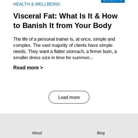
HEALTH & WELLBEING
Visceral Fat: What Is It & How
to Banish It from Your Body
The life of a personal trainer is, at once, simple and
complex. The vast majority of clients have simple
needs. They want a flatter stomach, a firmer bum, a
smaller dress size in time for summer...
Read more >
Load more
About
Blog