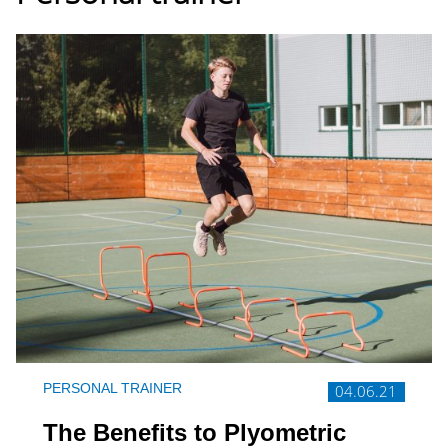
PERSONAL TRAINER
04.06.21
The Benefits to Plyometric