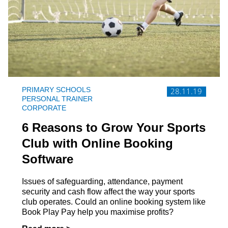
PRIMARY SCHOOLS
28.11.19
PERSONAL TRAINER
CORPORATE
6 Reasons to Grow Your Sports
Club with Online Booking
Software
Issues of safeguarding, attendance, payment
security and cash flow affect the way your sports
club operates. Could an online booking system like
Book Play Pay help you maximise profits?