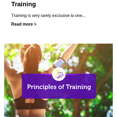
Training
Training is very rarely exclusive to one
...
Read more >