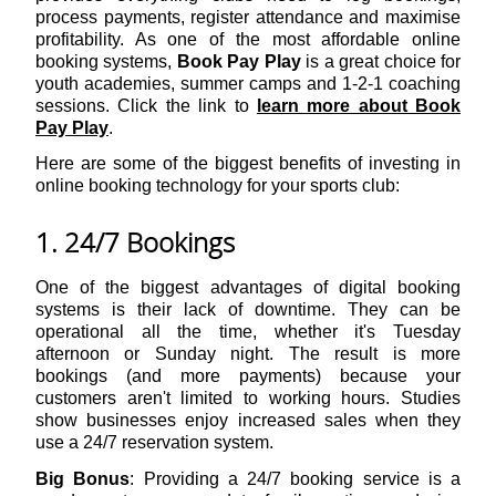
process payments, register attendance and maximise
profitability. As one of the most affordable online
booking systems,
Book Pay Play
is a great choice for
youth academies, summer camps and 1-2-1 coaching
sessions. Click the link to
learn more about Book
Pay Play
.
Here are some of the biggest benefits of investing in
online booking technology for your sports club:
1. 24/7 Bookings
One of the biggest advantages of digital booking
systems is their lack of downtime. They can be
operational all the time, whether it's Tuesday
afternoon or Sunday night. The result is more
bookings (and more payments) because your
customers aren't limited to working hours. Studies
show businesses enjoy increased sales when they
use a 24/7 reservation system.
Big Bonus
: Providing a 24/7 booking service is a