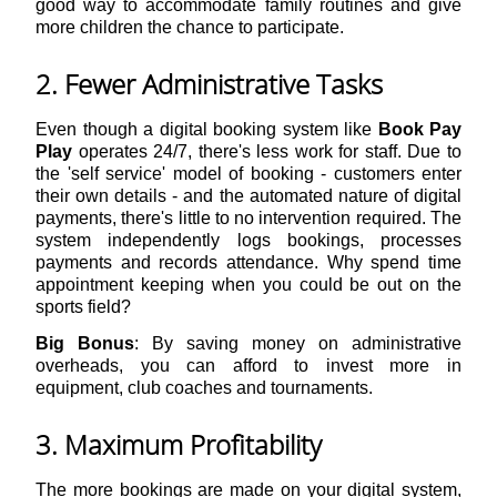
good way to accommodate family routines and give
more children the chance to participate.
2. Fewer Administrative Tasks
Even though a digital booking system like
Book Pay
Play
operates 24/7, there's less work for staff. Due to
the 'self service' model of booking - customers enter
their own details - and the automated nature of digital
payments, there's little to no intervention required. The
system independently logs bookings, processes
payments and records attendance. Why spend time
appointment keeping when you could be out on the
sports field?
Big Bonus
: By saving money on administrative
overheads, you can afford to invest more in
equipment, club coaches and tournaments.
3. Maximum Profitability
The more bookings are made on your digital system,