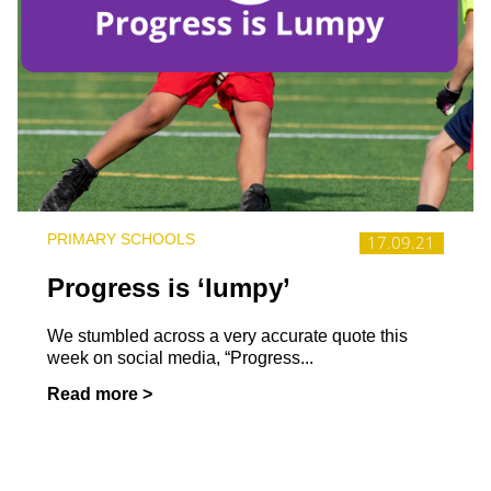
PRIMARY SCHOOLS
17.09.21
Progress is ‘lumpy’
We stumbled across a very accurate quote this
week on social media, “Progress...
Read more >