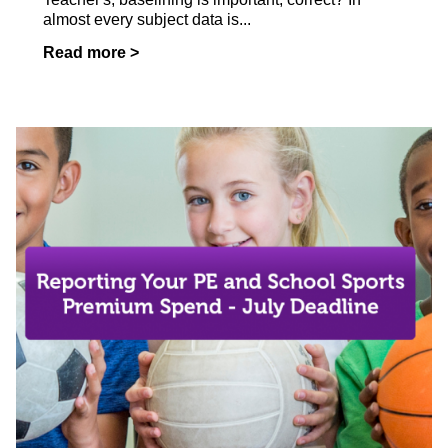
almost every subject data is...
Read more >