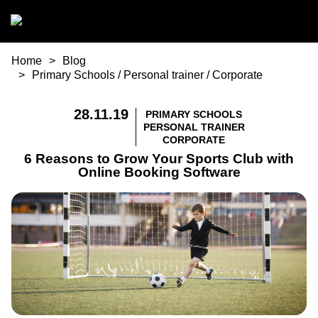
Skip to main content
You are here
Home
Blog
Primary Schools
/
Personal trainer
/
Corporate
28.11.19
PRIMARY SCHOOLS
PERSONAL TRAINER
CORPORATE
6 Reasons to Grow Your Sports Club with
Online Booking Software