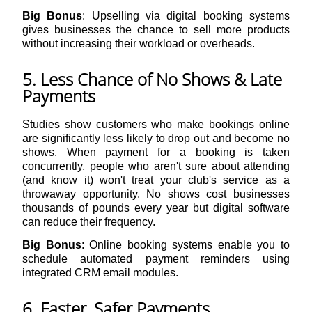
Big Bonus
: Upselling via digital booking systems
gives businesses the chance to sell more products
without increasing their workload or overheads.
5. Less Chance of No Shows & Late
Payments
Studies show customers who make bookings online
are significantly less likely to drop out and become no
shows. When payment for a booking is taken
concurrently, people who aren't sure about attending
(and know it) won't treat your club's service as a
throwaway opportunity. No shows cost businesses
thousands of pounds every year but digital software
can reduce their frequency.
Big Bonus
: Online booking systems enable you to
schedule automated payment reminders using
integrated CRM email modules.
6. Faster, Safer Payments