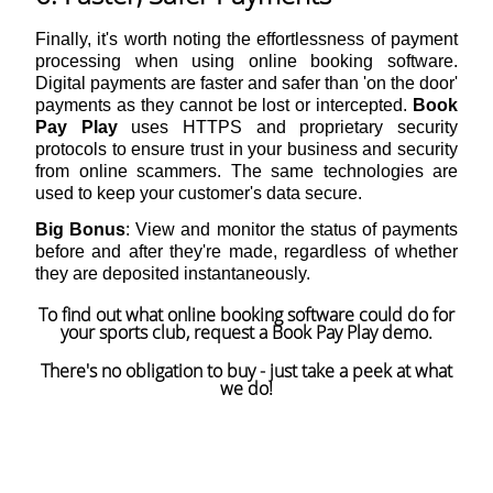
Finally, it's worth noting the effortlessness of payment
processing when using online booking software.
Digital payments are faster and safer than 'on the door'
payments as they cannot be lost or intercepted.
Book
Pay Play
uses HTTPS and proprietary security
protocols to ensure trust in your business and security
from online scammers. The same technologies are
used to keep your customer's data secure.
Big Bonus
: View and monitor the status of payments
before and after they're made, regardless of whether
they are deposited instantaneously.
To find out what online booking software could do for
your sports club, request a
Book Pay Play
demo.
There's no obligation to buy - just take a peek at what
we do!