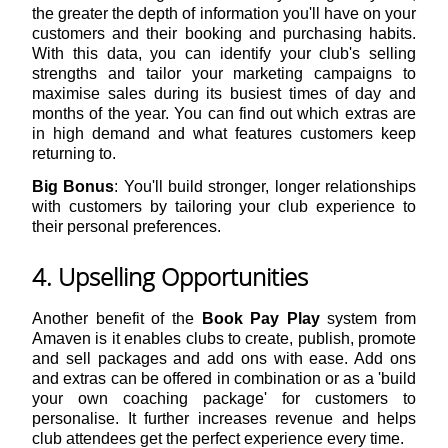
the greater the depth of information you'll have on your
customers and their booking and purchasing habits.
With this data, you can identify your club's selling
strengths and tailor your marketing campaigns to
maximise sales during its busiest times of day and
months of the year. You can find out which extras are
in high demand and what features customers keep
returning to.
Big Bonus
: You'll build stronger, longer relationships
with customers by tailoring your club experience to
their personal preferences.
4. Upselling Opportunities
Another benefit of the
Book Pay Play
system from
Amaven is it enables clubs to create, publish, promote
and sell packages and add ons with ease. Add ons
and extras can be offered in combination or as a 'build
your own coaching package' for customers to
personalise. It further increases revenue and helps
club attendees get the perfect experience every time.