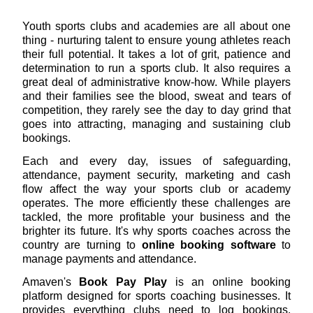
Youth sports clubs and academies are all about one
thing - nurturing talent to ensure young athletes reach
their full potential. It takes a lot of grit, patience and
determination to run a sports club. It also requires a
great deal of administrative know-how. While players
and their families see the blood, sweat and tears of
competition, they rarely see the day to day grind that
goes into attracting, managing and sustaining club
bookings.
Each and every day, issues of safeguarding,
attendance, payment security, marketing and cash
flow affect the way your sports club or academy
operates. The more efficiently these challenges are
tackled, the more profitable your business and the
brighter its future. It's why sports coaches across the
country are turning to
online booking software
to
manage payments and attendance.
Amaven's
Book Pay Play
is an online booking
platform designed for sports coaching businesses. It
provides everything clubs need to log bookings,