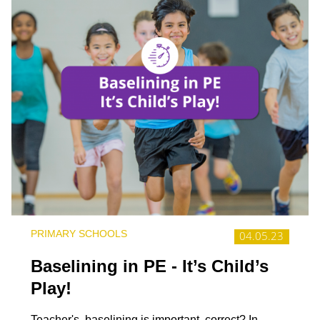
PRIMARY SCHOOLS
04.05.23
Baselining in PE - It’s Child’s
Play!
Teacher's, baselining is important, correct? In