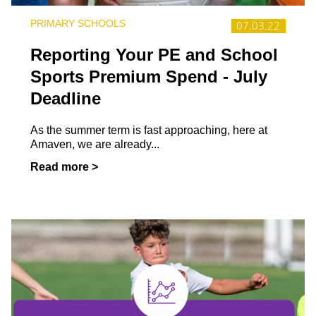
PRIMARY SCHOOLS
07.03.22
Reporting Your PE and School
Sports Premium Spend - July
Deadline
As the summer term is fast approaching, here at
Amaven, we are already...
Read more >