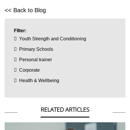
<< Back to Blog
FIlter:
Youth Strength and Conditioning
Primary Schools
Personal trainer
Corporate
Health & Wellbeing
RELATED ARTICLES