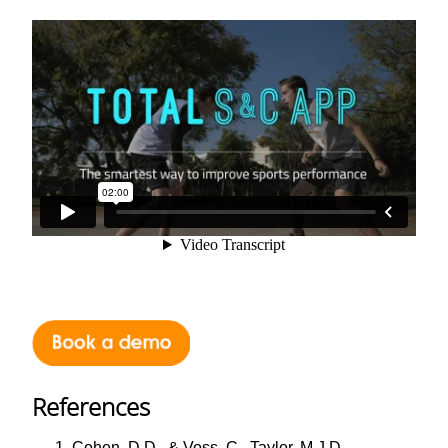
References
Cohen, D.D., & Voss, C., Taylor, M.J.D.,