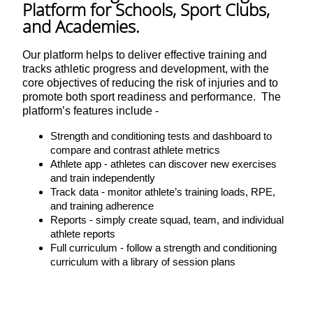
Platform for Schools, Sport Clubs,
and Academies.
Our platform helps to deliver effective training and
tracks athletic progress and development, with the
core objectives of reducing the risk of injuries and to
promote both sport readiness and performance. The
platform’s features include -
Strength and conditioning tests and dashboard to
compare and contrast athlete metrics
Athlete app - athletes can discover new exercises
and train independently
Track data - monitor athlete’s training loads, RPE,
and training adherence
Reports - simply create squad, team, and individual
athlete reports
Full curriculum - follow a strength and conditioning
curriculum with a library of session plans