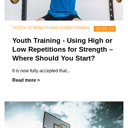
YOUTH STRENGTH AND CONDITIONING
09.09.24
Youth Training - Using High or
Low Repetitions for Strength –
Where Should You Start?
It is now fully accepted that
...
Read more >