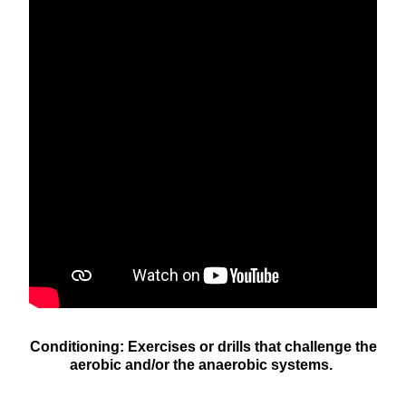
Conditioning: Exercises or drills that challenge the
aerobic and/or the anaerobic systems.