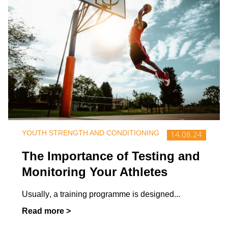
YOUTH STRENGTH AND CONDITIONING
14.08.24
The Importance of Testing and
Monitoring Your Athletes
Usually, a training programme is designed
...
Read more >