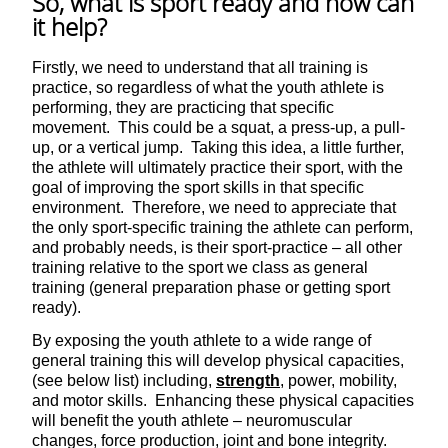
So, what is sport ready and how can
it help?
Firstly, we need to understand that all training is
practice, so regardless of what the youth athlete is
performing, they are practicing that specific
movement. This could be a squat, a press-up, a pull-
up, or a vertical jump. Taking this idea, a little further,
the athlete will ultimately practice their sport, with the
goal of improving the sport skills in that specific
environment. Therefore, we need to appreciate that
the only sport-specific training the athlete can perform,
and probably needs, is their sport-practice – all other
training relative to the sport we class as general
training (general preparation phase or getting sport
ready).
By exposing the youth athlete to a wide range of
general training this will develop physical capacities,
(see below list) including,
strength
, power, mobility,
and motor skills. Enhancing these physical capacities
will benefit the youth athlete – neuromuscular
changes, force production, joint and bone integrity.