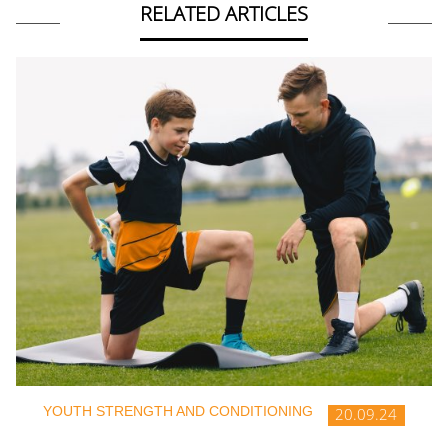
RELATED ARTICLES
YOUTH STRENGTH AND CONDITIONING
20.09.24