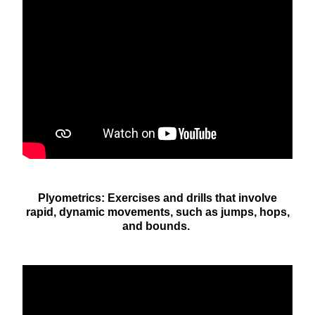
Plyometrics: Exercises and drills that involve
rapid, dynamic movements, such as jumps, hops,
and bounds.