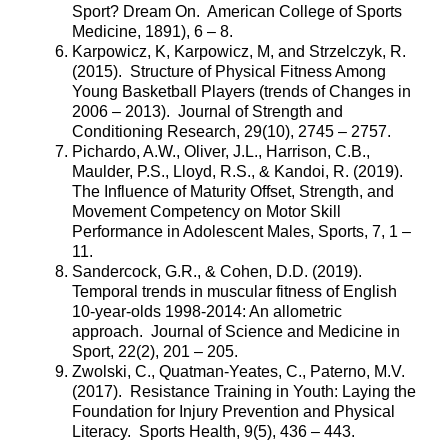
Sport? Dream On. American College of Sports
Medicine, 1891), 6 – 8.
Karpowicz, K, Karpowicz, M, and Strzelczyk, R.
(2015). Structure of Physical Fitness Among
Young Basketball Players (trends of Changes in
2006 – 2013). Journal of Strength and
Conditioning Research, 29(10), 2745 – 2757.
Pichardo, A.W., Oliver, J.L., Harrison, C.B.,
Maulder, P.S., Lloyd, R.S., & Kandoi, R. (2019).
The Influence of Maturity Offset, Strength, and
Movement Competency on Motor Skill
Performance in Adolescent Males, Sports, 7, 1 –
11.
Sandercock, G.R., & Cohen, D.D. (2019).
Temporal trends in muscular fitness of English
10-year-olds 1998-2014: An allometric
approach. Journal of Science and Medicine in
Sport, 22(2), 201 – 205.
Zwolski, C., Quatman-Yeates, C., Paterno, M.V.
(2017). Resistance Training in Youth: Laying the
Foundation for Injury Prevention and Physical
Literacy. Sports Health, 9(5), 436 – 443.