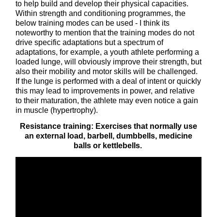
to help build and develop their physical capacities.
Within strength and conditioning programmes, the
below training modes can be used - I think its
noteworthy to mention that the training modes do not
drive specific adaptations but a spectrum of
adaptations, for example, a youth athlete performing a
loaded lunge, will obviously improve their strength, but
also their mobility and motor skills will be challenged.
If the lunge is performed with a deal of intent or quickly
this may lead to improvements in power, and relative
to their maturation, the athlete may even notice a gain
in muscle (hypertrophy).
Resistance training: Exercises that normally use
an external load, barbell, dumbbells, medicine
balls or kettlebells.