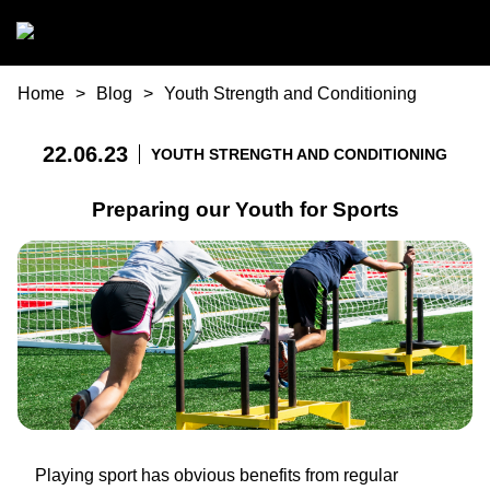
Skip to main content
You are here
Home
Blog
Youth Strength and Conditioning
22.06.23
YOUTH STRENGTH AND CONDITIONING
Preparing our Youth for Sports
Playing sport has obvious benefits from regular