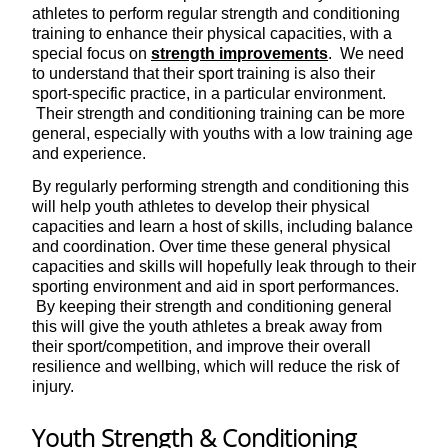
athletes to perform regular strength and conditioning
training to enhance their physical capacities, with a
special focus on
strength improvements
. We need
to understand that their sport training is also their
sport-specific practice, in a particular environment.
Their strength and conditioning training can be more
general, especially with youths with a low training age
and experience.
By regularly performing strength and conditioning this
will help youth athletes to develop their physical
capacities and learn a host of skills, including balance
and coordination. Over time these general physical
capacities and skills will hopefully leak through to their
sporting environment and aid in sport performances.
By keeping their strength and conditioning general
this will give the youth athletes a break away from
their sport/competition, and improve their overall
resilience and wellbing, which will reduce the risk of
injury.
Youth Strength & Conditioning