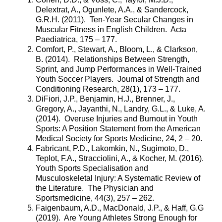
Delextrat, A., Ogunlete, A.A., & Sandercock,
G.R.H. (2011). Ten-Year Secular Changes in
Muscular Fitness in English Children. Acta
Paediatrica, 175 – 177.
Comfort, P., Stewart, A., Bloom, L., & Clarkson,
B. (2014). Relationships Between Strength,
Sprint, and Jump Performances in Well-Trained
Youth Soccer Players. Journal of Strength and
Conditioning Research, 28(1), 173 – 177.
DiFiori, J.P., Benjamin, H.J., Brenner, J.,
Gregory, A., Jayanthi, N., Landry, G.L., & Luke, A.
(2014). Overuse Injuries and Burnout in Youth
Sports: A Position Statement from the American
Medical Society for Sports Medicine, 24, 2 – 20.
Fabricant, P.D., Lakomkin, N., Sugimoto, D.,
Teplot, F.A., Stracciolini, A., & Kocher, M. (2016).
Youth Sports Specialisation and
Musculoskeletal Injury: A Systematic Review of
the Literature. The Physician and
Sportsmedicine, 44(3), 257 – 262.
Faigenbaum, A.D., MacDonald, J.P., & Haff, G.G
(2019). Are Young Athletes Strong Enough for