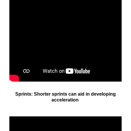
Sprints: Shorter sprints can aid in developing
acceleration