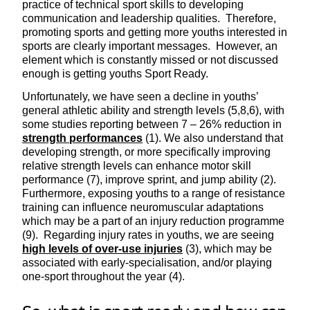
practice of technical sport skills to developing
communication and leadership qualities. Therefore,
promoting sports and getting more youths interested in
sports are clearly important messages. However, an
element which is constantly missed or not discussed
enough is getting youths Sport Ready.
Unfortunately, we have seen a decline in youths’
general athletic ability and strength levels (5,8,6), with
some studies reporting between 7 – 26% reduction in
strength performances
(1). We also understand that
developing strength, or more specifically improving
relative strength levels can enhance motor skill
performance (7), improve sprint, and jump ability (2).
Furthermore, exposing youths to a range of resistance
training can influence neuromuscular adaptations
which may be a part of an injury reduction programme
(9). Regarding injury rates in youths, we are seeing
high levels of over-use injuries
(3), which may be
associated with early-specialisation, and/or playing
one-sport throughout the year (4).