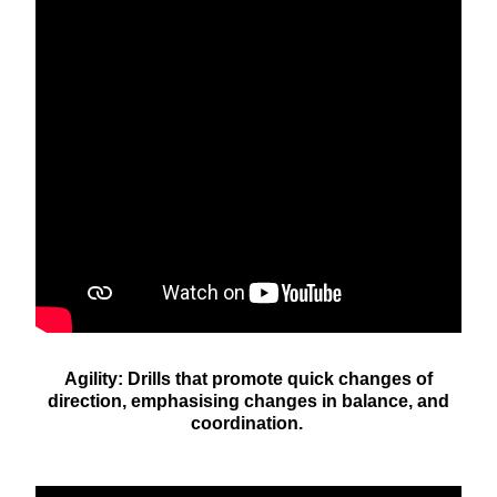
Agility: Drills that promote quick changes of
direction, emphasising changes in balance, and
coordination.