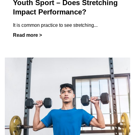
Youth Sport – Does Stretching
Impact Performance?
It is common practice to see stretching
...
Read more >