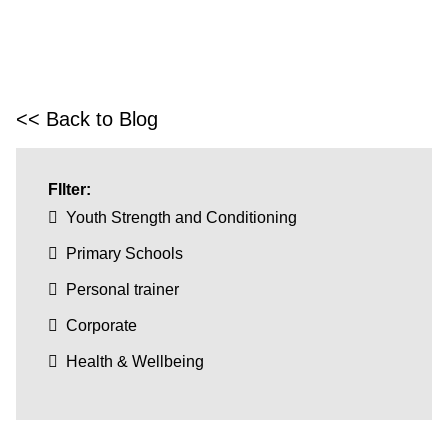
<< Back to Blog
FIlter:
Youth Strength and Conditioning
Primary Schools
Personal trainer
Corporate
Health & Wellbeing