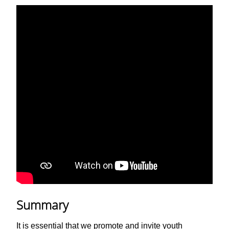
Summary
It is essential that we promote and invite youth