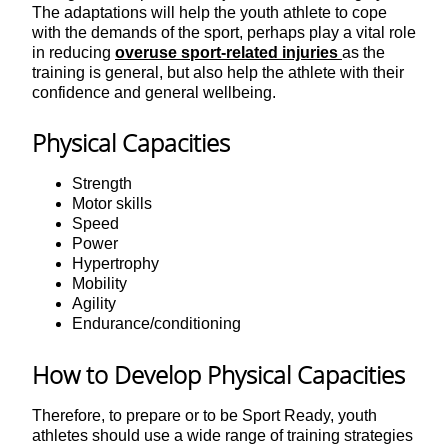
The adaptations will help the youth athlete to cope
with the demands of the sport, perhaps play a vital role
in reducing
overuse sport-related injuries
as the
training is general, but also help the athlete with their
confidence and general wellbeing.
Physical Capacities
Strength
Motor skills
Speed
Power
Hypertrophy
Mobility
Agility
Endurance/conditioning
How to Develop Physical Capacities
Therefore, to prepare or to be Sport Ready, youth
athletes should use a wide range of training strategies