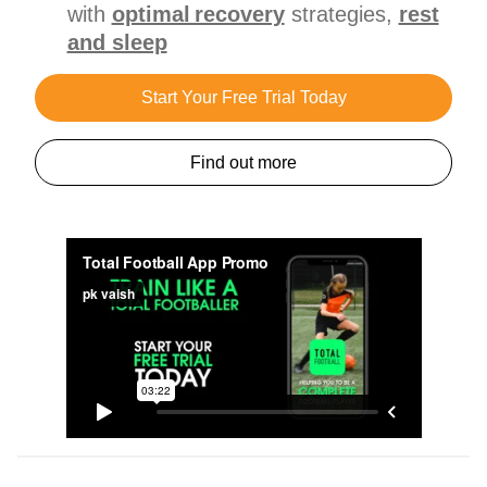
with
optimal recovery
strategies,
rest
and sleep
Start Your Free Trial Today
Find out more