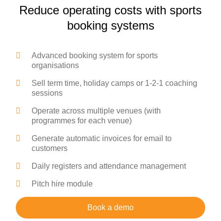
Reduce operating costs with sports
booking systems
Advanced booking system for sports
organisations
Sell term time, holiday camps or 1-2-1 coaching
sessions
Operate across multiple venues (with
programmes for each venue)
Generate automatic invoices for email to
customers
Daily registers and attendance management
Pitch hire module
Book a demo