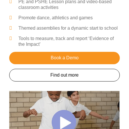
PE and PSHE Lesson plans and video-based
classroom activities
Promote dance, athletics and games
Themed assemblies for a dynamic start to school
Tools to measure, track and report ‘Evidence of
the Impact’
Book a Demo
Find out more