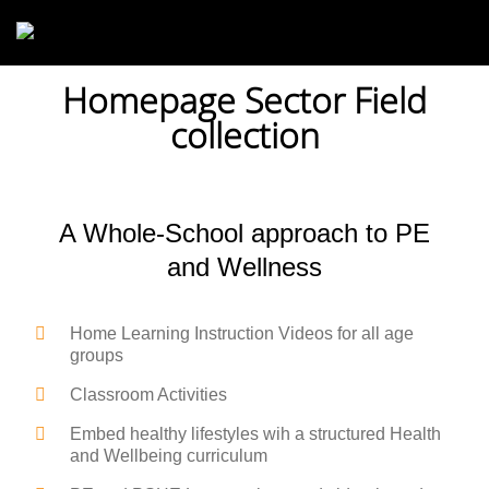
Skip to main content
Homepage Sector Field
collection
A Whole-School approach to PE
and Wellness
Home Learning Instruction Videos for all age
groups
Classroom Activities
Embed healthy lifestyles wih a structured Health
and Wellbeing curriculum