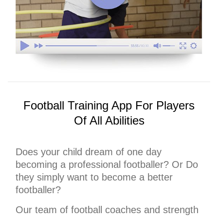
Football Training App For Players
Of All Abilities
Does your child dream of one day
becoming a professional footballer? Or Do
they simply want to become a better
footballer?
Our team of football coaches and strength