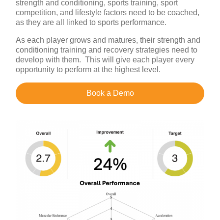
strength and conditioning, sports training, sport
competition, and lifestyle factors need to be coached,
as they are all linked to sports performance.
As each player grows and matures, their strength and
conditioning training and recovery strategies need to
develop with them. This will give each player every
opportunity to perform at the highest level.
Book a Demo