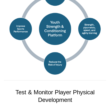
Test & Monitor Player Physical
Development