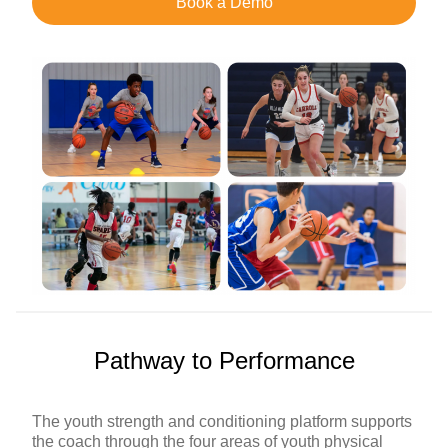
Book a Demo
Pathway to Performance
The youth strength and conditioning platform supports
the coach through the four areas of youth physical