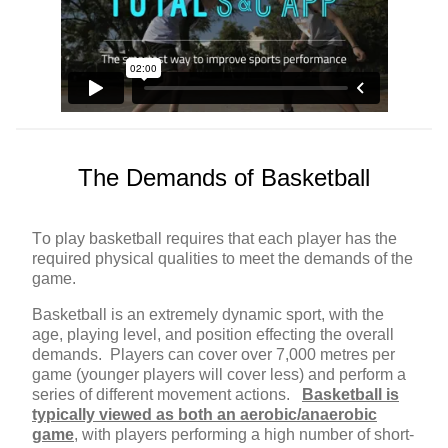
The Demands of Basketball
To play basketball requires that each player has the
required physical qualities to meet the demands of the
game.
Basketball is an extremely dynamic sport, with the
age, playing level, and position effecting the overall
demands. Players can cover over 7,000 metres per
game (younger players will cover less) and perform a
series of different movement actions.
Basketball is
typically viewed as both an aerobic/anaerobic
game
, with players performing a high number of short-