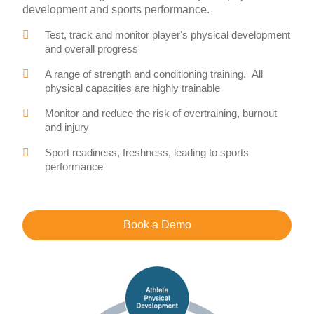
development and sports performance.
Test, track and monitor player's physical development
and overall progress
A range of strength and conditioning training. All
physical capacities are highly trainable
Monitor and reduce the risk of overtraining, burnout
and injury
Sport readiness, freshness, leading to sports
performance
Book a Demo