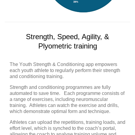
Strength, Speed, Agility, &
Plyometric training
The Youth Strength & Conditioning app empowers
each youth athlete to regularly perform their strength
and conditioning training.
Strength and conditioning programmes are fully
automated to save time. Each programme consists of
a range of exercises, including neuromuscular
training. Athletes can watch the exercise and drills,
which demonstrate optimal form and technique.
Athletes can upload the repetitions, training loads, and
effort level, which is synched to the coach’s portal,
allowing the coach to analyse training volume and