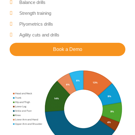
Balance drills
Strength training
Plyometrics drills
Agility cuts and drills
Book a Demo