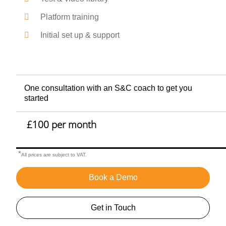
Platform training
Initial set up & support
One consultation with an S&C coach to get you
started
£100 per month
*
All prices are subject to VAT.
Book a Demo
Get in Touch