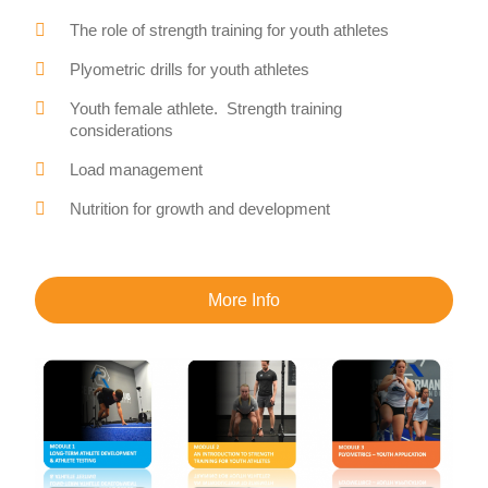
The role of strength training for youth athletes
Plyometric drills for youth athletes
Youth female athlete. Strength training
considerations
Load management
Nutrition for growth and development
More Info