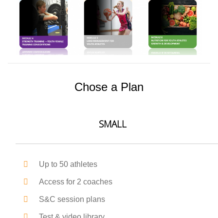
Chose a Plan
SMALL
Up to 50 athletes
Access for 2 coaches
S&C session plans
Test & video library