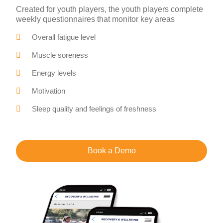
Created for youth players, the youth players complete
weekly questionnaires that monitor key areas
Overall fatigue level
Muscle soreness
Energy levels
Motivation
Sleep quality and feelings of freshness
Book a Demo