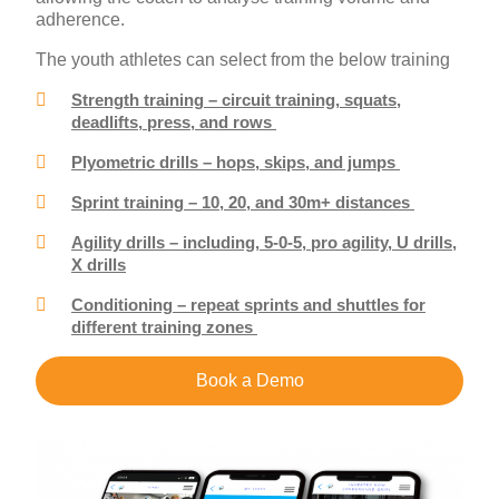
adherence.
The youth athletes can select from the below training
Strength training – circuit training, squats,
deadlifts, press, and rows
Plyometric drills – hops, skips, and jumps
Sprint training – 10, 20, and 30m+ distances
Agility drills – including, 5-0-5, pro agility, U drills,
X drills
Conditioning – repeat sprints and shuttles for
different training zones
Book a Demo