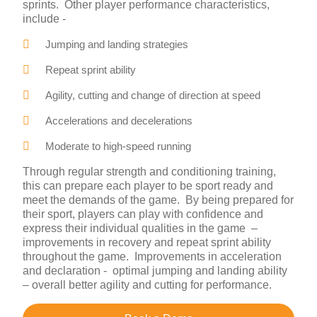
sprints. Other player performance characteristics,
include -
Jumping and landing strategies
Repeat sprint ability
Agility, cutting and change of direction at speed
Accelerations and decelerations
Moderate to high-speed running
Through regular strength and conditioning training,
this can prepare each player to be sport ready and
meet the demands of the game. By being prepared for
their sport, players can play with confidence and
express their individual qualities in the game –
improvements in recovery and repeat sprint ability
throughout the game. Improvements in acceleration
and declaration - optimal jumping and landing ability
– overall better agility and cutting for performance.