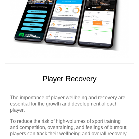
Player Recovery
The importance of player wellbeing and recovery are
essential for the growth and development of each
player.
To reduce the risk of high-volumes of sport training
and competition, overtraining, and feelings of burnout,
players can track their wellbeing and overall recovery.