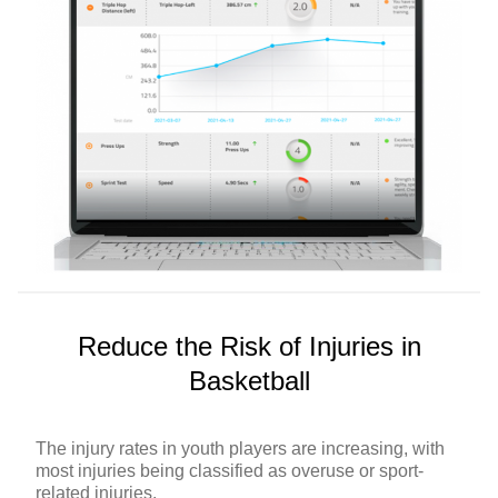
Reduce the Risk of Injuries in
Basketball
The injury rates in youth players are increasing, with
most injuries being classified as overuse or sport-
related injuries.