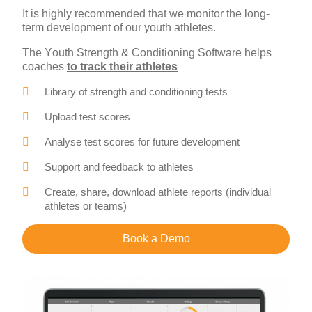
It is highly recommended that we monitor the long-
term development of our youth athletes.
The Youth Strength & Conditioning Software helps
coaches
to track their athletes
Library of strength and conditioning tests
Upload test scores
Analyse test scores for future development
Support and feedback to athletes
Create, share, download athlete reports (individual
athletes or teams)
Book a Demo