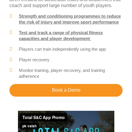
coach and support large number of youth players.
Strength and conditioning programmes to reduce
the risk of injury and improve sport performance
Test and track a range of physical fitness
capacities and player development
Players can train independently using the app
Player recovery
Monitor training, player recovery, and training
adherence
Book a Demo