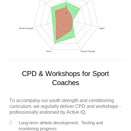
CPD & Workshops for Sport
Coaches
To accompany our youth strength and conditioning
curriculum, we regularly deliver CPD and workshops -
professionally endorsed by Active IQ.
Long-term athlete development. Testing and
monitoring progress