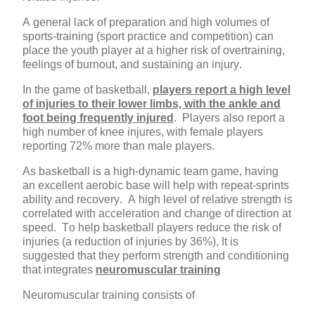
A general lack of preparation and high volumes of
sports-training (sport practice and competition) can
place the youth player at a higher risk of overtraining,
feelings of burnout, and sustaining an injury.
In the game of basketball,
players report a high level
of injuries to their lower limbs, with the ankle and
foot being frequently injured
. Players also report a
high number of knee injures, with female players
reporting 72% more than male players.
As basketball is a high-dynamic team game, having
an excellent aerobic base will help with repeat-sprints
ability and recovery. A high level of relative strength is
correlated with acceleration and change of direction at
speed. To help basketball players reduce the risk of
injuries (a reduction of injuries by 36%), It is
suggested that they perform strength and conditioning
that integrates
neuromuscular training
Neuromuscular training consists of