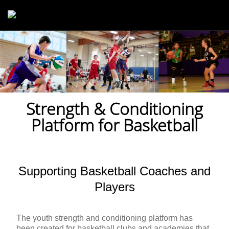
Skip to main content
Strength & Conditioning
Platform for Basketball
Supporting Basketball Coaches and
Players
The youth strength and conditioning platform has
been created for basketball clubs and academies that