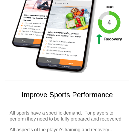
Improve Sports Performance
All sports have a specific demand. For players to
perform they need to be fully prepared and recovered.
All aspects of the player's training and recovery -