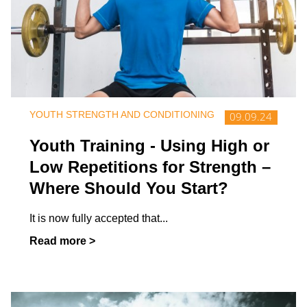
YOUTH STRENGTH AND CONDITIONING
09.09.24
Youth Training - Using High or
Low Repetitions for Strength –
Where Should You Start?
It is now fully accepted that
...
Read more >