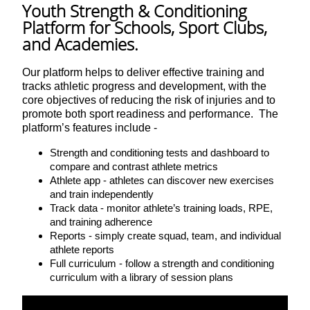
Youth Strength & Conditioning
Platform for Schools, Sport Clubs,
and Academies.
Our platform helps to deliver effective training and
tracks athletic progress and development, with the
core objectives of reducing the risk of injuries and to
promote both sport readiness and performance. The
platform’s features include -
Strength and conditioning tests and dashboard to
compare and contrast athlete metrics
Athlete app - athletes can discover new exercises
and train independently
Track data - monitor athlete’s training loads, RPE,
and training adherence
Reports - simply create squad, team, and individual
athlete reports
Full curriculum - follow a strength and conditioning
curriculum with a library of session plans