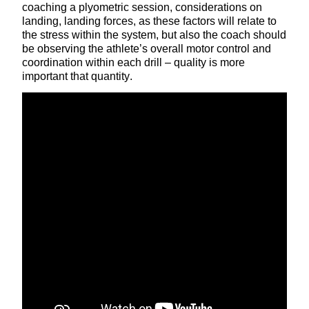
coaching a plyometric session, considerations on
landing, landing forces, as these factors will relate to
the stress within the system, but also the coach should
be observing the athlete’s overall motor control and
coordination within each drill – quality is more
important that quantity.