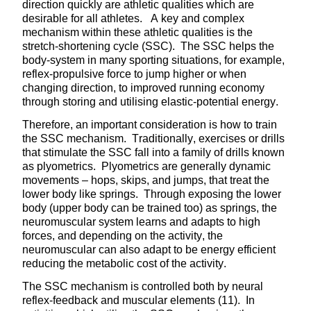
direction quickly are athletic qualities which are
desirable for all athletes. A key and complex
mechanism within these athletic qualities is the
stretch-shortening cycle (SSC). The SSC helps the
body-system in many sporting situations, for example,
reflex-propulsive force to jump higher or when
changing direction, to improved running economy
through storing and utilising elastic-potential energy.
Therefore, an important consideration is how to train
the SSC mechanism. Traditionally, exercises or drills
that stimulate the SSC fall into a family of drills known
as plyometrics. Plyometrics are generally dynamic
movements – hops, skips, and jumps, that treat the
lower body like springs. Through exposing the lower
body (upper body can be trained too) as springs, the
neuromuscular system learns and adapts to high
forces, and depending on the activity, the
neuromuscular can also adapt to be energy efficient
reducing the metabolic cost of the activity.
The SSC mechanism is controlled both by neural
reflex-feedback and muscular elements (11). In