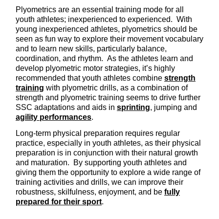
Plyometrics are an essential training mode for all
youth athletes; inexperienced to experienced. With
young inexperienced athletes, plyometrics should be
seen as fun way to explore their movement vocabulary
and to learn new skills, particularly balance,
coordination, and rhythm. As the athletes learn and
develop plyometric motor strategies, it’s highly
recommended that youth athletes combine
strength
training
with plyometric drills, as a combination of
strength and plyometric training seems to drive further
SSC adaptations and aids in
sprinting
, jumping and
agility performances
.
Long-term physical preparation requires regular
practice, especially in youth athletes, as their physical
preparation is in conjunction with their natural growth
and maturation. By supporting youth athletes and
giving them the opportunity to explore a wide range of
training activities and drills, we can improve their
robustness, skilfulness, enjoyment, and be
fully
prepared for their sport
.