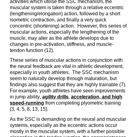
activities which utilise the SSC mechanism, the
muscular system is taken through a relative eccentric
(lengthening/elongation) action, followed by a short
isometric contraction, and finally a very quick
concentric (shortening) action. However, this series of
muscular actions, especially the lengthening of the
muscle, may alter as the athlete develops due to
changes in pre-activation, stiffness, and muscle-
tendon function (12).
These series of muscular actions in conjunction with
the neural feedback are vital in athletic development,
especially in youth athletes. The SSC mechanism
seem to naturally develop through maturation, but
findings also suggest that they are highly trainable (7).
For example, youth athletes have seen improvements
in jump ability,
agility drills
,
acceleration, and high
speed-running
from completing plyometric training
(3, 4, 5, 8, 13, 15).
As the SSC is demanding on the neural and muscular
systems, especially as the eccentric actions occur
mostly in the muscular system, with a further possible