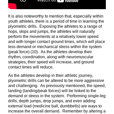
It is also noteworthy to mention that, especially within
youth athletes, there is a period of time in learning the
plyometric drills. Exposing the athletes to a range of
hops, skips and jumps, the athletes will naturally
perform the movements at a relatively lower speed
and with longer contact ground times, which will place
less demand or mechanical stress within the system
(peak force) (10). As the athletes develop their
rhythm, coordination, along with neuromuscular
strategies, their speed will increase, and ground
contact times will reduce.
As the athletes develop in their athletic journey,
plyometric drills can be altered to be more aggressive
and challenging. As previously mentioned, the speed,
landing (landing/peak forces) will be linked to the
demand or stress in the system. Performing single-leg
drills, depth jumps, drop jumps, and even adding
external load (medicine ball, dumbbells) are ways to
increase the overall demand. Remember by altering a