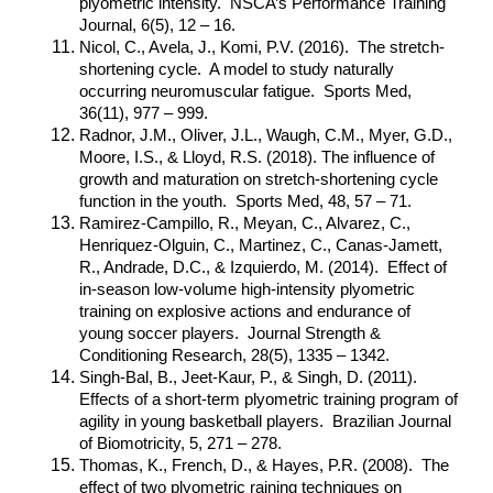
plyometric intensity. NSCA’s Performance Training
Journal, 6(5), 12 – 16.
Nicol, C., Avela, J., Komi, P.V. (2016). The stretch-
shortening cycle. A model to study naturally
occurring neuromuscular fatigue. Sports Med,
36(11), 977 – 999.
Radnor, J.M., Oliver, J.L., Waugh, C.M., Myer, G.D.,
Moore, I.S., & Lloyd, R.S. (2018). The influence of
growth and maturation on stretch-shortening cycle
function in the youth. Sports Med, 48, 57 – 71.
Ramirez-Campillo, R., Meyan, C., Alvarez, C.,
Henriquez-Olguin, C., Martinez, C., Canas-Jamett,
R., Andrade, D.C., & Izquierdo, M. (2014). Effect of
in-season low-volume high-intensity plyometric
training on explosive actions and endurance of
young soccer players. Journal Strength &
Conditioning Research, 28(5), 1335 – 1342.
Singh-Bal, B., Jeet-Kaur, P., & Singh, D. (2011).
Effects of a short-term plyometric training program of
agility in young basketball players. Brazilian Journal
of Biomotricity, 5, 271 – 278.
Thomas, K., French, D., & Hayes, P.R. (2008). The
effect of two plyometric raining techniques on