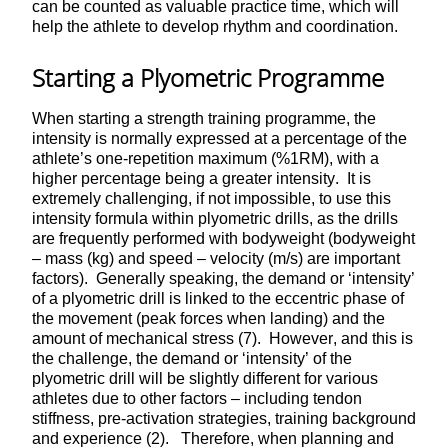
can be counted as valuable practice time, which will
help the athlete to develop rhythm and coordination.
Starting a Plyometric Programme
When starting a strength training programme, the
intensity is normally expressed at a percentage of the
athlete’s one-repetition maximum (%1RM), with a
higher percentage being a greater intensity. It is
extremely challenging, if not impossible, to use this
intensity formula within plyometric drills, as the drills
are frequently performed with bodyweight (bodyweight
– mass (kg) and speed – velocity (m/s) are important
factors). Generally speaking, the demand or ‘intensity’
of a plyometric drill is linked to the eccentric phase of
the movement (peak forces when landing) and the
amount of mechanical stress (7). However, and this is
the challenge, the demand or ‘intensity’ of the
plyometric drill will be slightly different for various
athletes due to other factors – including tendon
stiffness, pre-activation strategies, training background
and experience (2). Therefore, when planning and