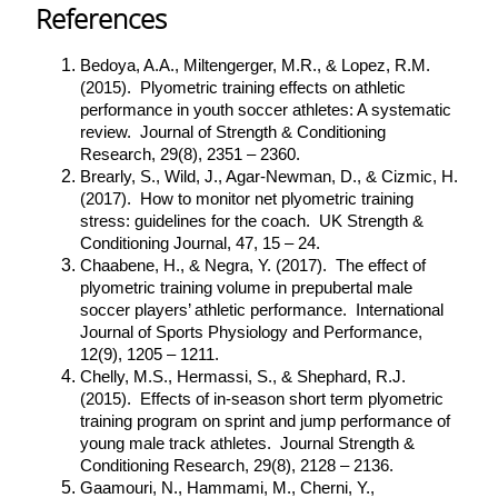
References
Bedoya, A.A., Miltengerger, M.R., & Lopez, R.M.
(2015). Plyometric training effects on athletic
performance in youth soccer athletes: A systematic
review. Journal of Strength & Conditioning
Research, 29(8), 2351 – 2360.
Brearly, S., Wild, J., Agar-Newman, D., & Cizmic, H.
(2017). How to monitor net plyometric training
stress: guidelines for the coach. UK Strength &
Conditioning Journal, 47, 15 – 24.
Chaabene, H., & Negra, Y. (2017). The effect of
plyometric training volume in prepubertal male
soccer players’ athletic performance. International
Journal of Sports Physiology and Performance,
12(9), 1205 – 1211.
Chelly, M.S., Hermassi, S., & Shephard, R.J.
(2015). Effects of in-season short term plyometric
training program on sprint and jump performance of
young male track athletes. Journal Strength &
Conditioning Research, 29(8), 2128 – 2136.
Gaamouri, N., Hammami, M., Cherni, Y.,