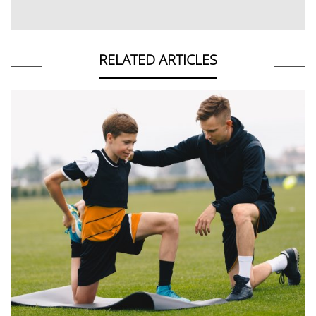
RELATED ARTICLES