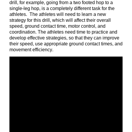
drill, for example, going from a two footed hop to a
single-leg hop, is a completely different task for the
athletes. The athletes will need to learn a new
strategy for this drill, which will affect their overall
speed, ground contact time, motor control, and
coordination. The athletes need time to practice and
develop effective strategies, so that they can improve
their speed, use appropriate ground contact times, and
movement efficiency.