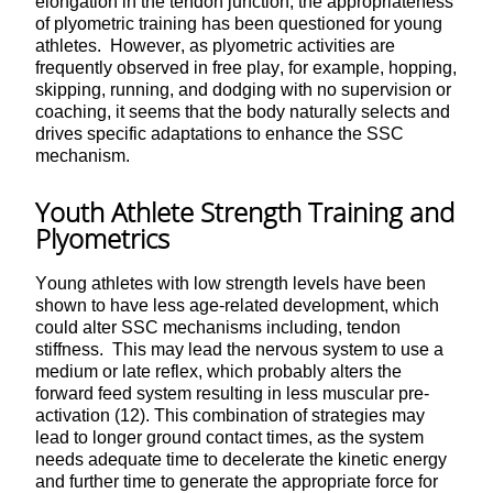
elongation in the tendon junction, the appropriateness
of plyometric training has been questioned for young
athletes. However, as plyometric activities are
frequently observed in free play, for example, hopping,
skipping, running, and dodging with no supervision or
coaching, it seems that the body naturally selects and
drives specific adaptations to enhance the SSC
mechanism.
Youth Athlete Strength Training and
Plyometrics
Young athletes with low strength levels have been
shown to have less age-related development, which
could alter SSC mechanisms including, tendon
stiffness. This may lead the nervous system to use a
medium or late reflex, which probably alters the
forward feed system resulting in less muscular pre-
activation (12). This combination of strategies may
lead to longer ground contact times, as the system
needs adequate time to decelerate the kinetic energy
and further time to generate the appropriate force for