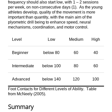
frequency should also start low, with 1 – 2 sessions
per week, on non-consecutive days (1). As the young
athletes develop, quality of the movement is more
important than quantity, with the main aim of the
plyometric drill being to enhance speed, neural
mechanisms, coordination, and motor control.
Level
Low
Medium
High
Beginner
below 80
60
40
Intermediate
below 100
80
60
Advanced
below 140
120
100
Foot Contacts for Different Levels of Ability. Table
from McNeely (2005).
Summary