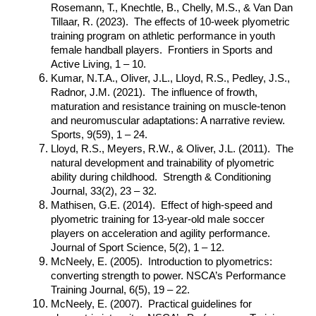
Rosemann, T., Knechtle, B., Chelly, M.S., & Van Dan
Tillaar, R. (2023). The effects of 10-week plyometric
training program on athletic performance in youth
female handball players. Frontiers in Sports and
Active Living, 1 – 10.
Kumar, N.T.A., Oliver, J.L., Lloyd, R.S., Pedley, J.S.,
Radnor, J.M. (2021). The influence of frowth,
maturation and resistance training on muscle-tenon
and neuromuscular adaptations: A narrative review.
Sports, 9(59), 1 – 24.
Lloyd, R.S., Meyers, R.W., & Oliver, J.L. (2011). The
natural development and trainability of plyometric
ability during childhood. Strength & Conditioning
Journal, 33(2), 23 – 32.
Mathisen, G.E. (2014). Effect of high-speed and
plyometric training for 13-year-old male soccer
players on acceleration and agility performance.
Journal of Sport Science, 5(2), 1 – 12.
McNeely, E. (2005). Introduction to plyometrics:
converting strength to power. NSCA’s Performance
Training Journal, 6(5), 19 – 22.
McNeely, E. (2007). Practical guidelines for