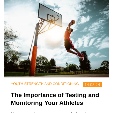
YOUTH STRENGTH AND CONDITIONING
14.08.24
The Importance of Testing and
Monitoring Your Athletes