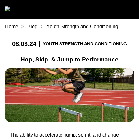
Skip to main content
You are here
Home
Blog
Youth Strength and Conditioning
08.03.24
YOUTH STRENGTH AND CONDITIONING
Hop, Skip, & Jump to Performance
The ability to accelerate, jump, sprint, and change