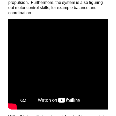
propulsion. Furthermore, the system is also figuring
out motor control skills, for example balance and
coordination.