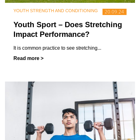
YOUTH STRENGTH AND CONDITIONING
20.09.24
Youth Sport – Does Stretching
Impact Performance?
It is common practice to see stretching
...
Read more >