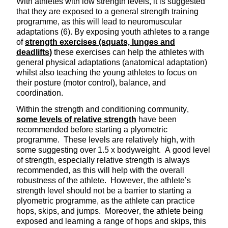
With athletes with low strength levels, it is suggested
that they are exposed to a general strength training
programme, as this will lead to neuromuscular
adaptations (6). By exposing youth athletes to a range
of
strength exercises (squats, lunges and
deadlifts)
these exercises can help the athletes with
general physical adaptations (anatomical adaptation)
whilst also teaching the young athletes to focus on
their posture (motor control), balance, and
coordination.
Within the strength and conditioning community,
some levels of relative strength
have been
recommended before starting a plyometric
programme. These levels are relatively high, with
some suggesting over 1.5 x bodyweight. A good level
of strength, especially relative strength is always
recommended, as this will help with the overall
robustness of the athlete. However, the athlete’s
strength level should not be a barrier to starting a
plyometric programme, as the athlete can practice
hops, skips, and jumps. Moreover, the athlete being
exposed and learning a range of hops and skips, this