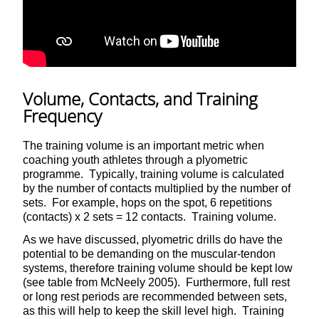
Volume, Contacts, and Training
Frequency
The training volume is an important metric when
coaching youth athletes through a plyometric
programme. Typically, training volume is calculated
by the number of contacts multiplied by the number of
sets. For example, hops on the spot, 6 repetitions
(contacts) x 2 sets = 12 contacts. Training volume.
As we have discussed, plyometric drills do have the
potential to be demanding on the muscular-tendon
systems, therefore training volume should be kept low
(see table from McNeely 2005). Furthermore, full rest
or long rest periods are recommended between sets,
as this will help to keep the skill level high. Training