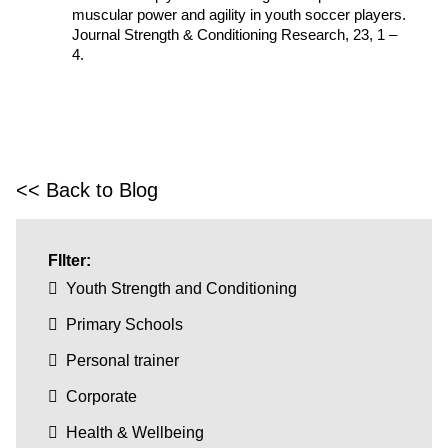
muscular power and agility in youth soccer players.
Journal Strength & Conditioning Research, 23, 1 –
4.
<< Back to Blog
FIlter:
Youth Strength and Conditioning
Primary Schools
Personal trainer
Corporate
Health & Wellbeing