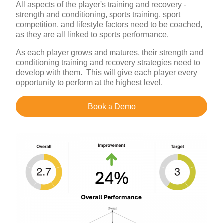
All aspects of the player's training and recovery -
strength and conditioning, sports training, sport
competition, and lifestyle factors need to be coached,
as they are all linked to sports performance.
As each player grows and matures, their strength and
conditioning training and recovery strategies need to
develop with them. This will give each player every
opportunity to perform at the highest level.
Book a Demo