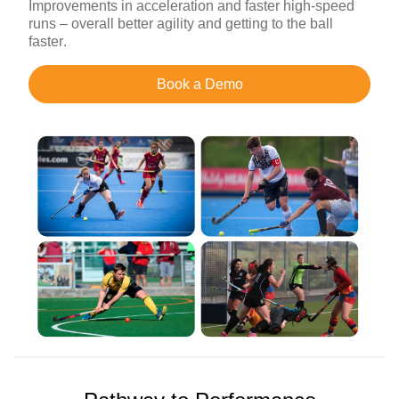
Improvements in acceleration and faster high-speed
runs – overall better agility and getting to the ball
faster.
Book a Demo