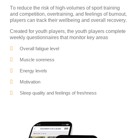
To reduce the risk of high-volumes of sport training
and competition, overtraining, and feelings of burnout,
players can track their wellbeing and overall recovery.
Created for youth players, the youth players complete
weekly questionnaires that monitor key areas
Overall fatigue level
Muscle soreness
Energy levels
Motivation
Sleep quality and feelings of freshness