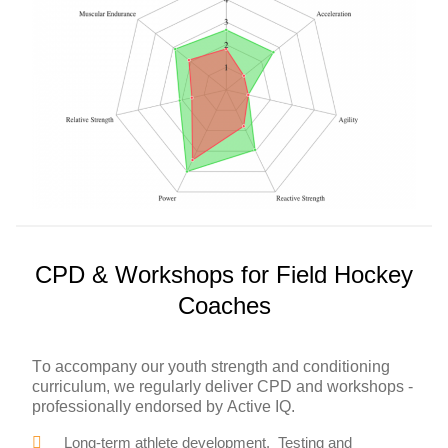
CPD & Workshops for Field Hockey
Coaches
To accompany our youth strength and conditioning
curriculum, we regularly deliver CPD and workshops -
professionally endorsed by Active IQ.
Long-term athlete development. Testing and