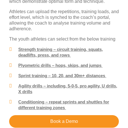
which demonstrate optimal form and technique.
Athletes can upload the repetitions, training loads, and
effort level, which is synched to the coach’s portal,
allowing the coach to analyse training volume and
adherence.
The youth athletes can select from the below training
Strength training – circuit training, squats,
deadlifts, press, and rows
Plyometric drills – hops, skips, and jumps
Sprint training – 10, 20, and 30m+ distances
Agility drills – including, 5-0-5, pro agility, U drills,
X drills
Conditioning – repeat sprints and shuttles for
different training zones
Book a Demo