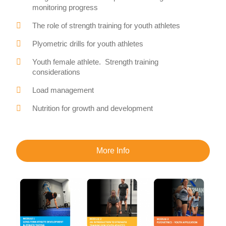
monitoring progress
The role of strength training for youth athletes
Plyometric drills for youth athletes
Youth female athlete. Strength training
considerations
Load management
Nutrition for growth and development
More Info