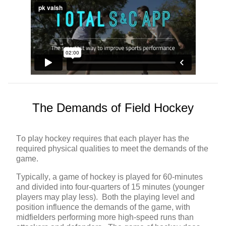
The Demands of Field Hockey
To play hockey requires that each player has the
required physical qualities to meet the demands of the
game.
Typically, a game of hockey is played for 60-minutes
and divided into four-quarters of 15 minutes (younger
players may play less). Both the playing level and
position influence the demands of the game, with
midfielders performing more high-speed runs than