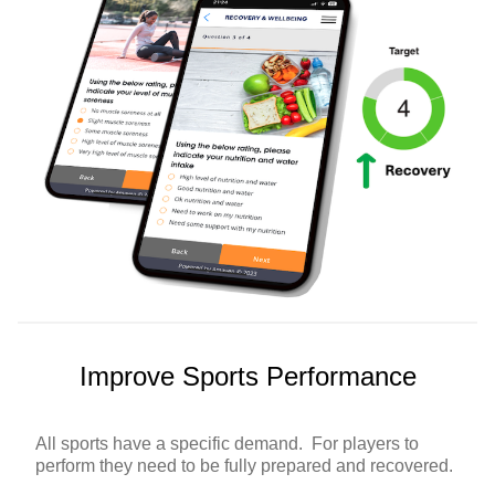
Improve Sports Performance
All sports have a specific demand. For players to
perform they need to be fully prepared and recovered.