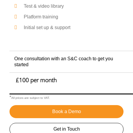
Test & video library
Platform training
Initial set up & support
One consultation with an S&C coach to get you
started
£100 per month
*
All prices are subject to VAT.
Book a Demo
Get in Touch