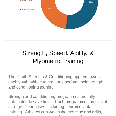
Strength, Speed, Agility, &
Plyometric training
The Youth Strength & Conditioning app empowers
each youth athlete to regularly perform their strength
and conditioning training.
Strength and conditioning programmes are fully
automated to save time. Each programme consists of
a range of exercises, including neuromuscular
training. Athletes can watch the exercise and drills,