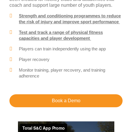
coach and support large number of youth players.
Strength and conditioning programmes to reduce
the risk of injury and improve sport performance
Test and track a range of physical fitness
capacities and player development
Players can train independently using the app
Player recovery
Monitor training, player recovery, and training
adherence
Book a Demo