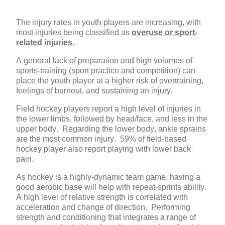
The injury rates in youth players are increasing, with
most injuries being classified as
overuse or sport-
related injuries
.
A general lack of preparation and high volumes of
sports-training (sport practice and competition) can
place the youth player at a higher risk of overtraining,
feelings of burnout, and sustaining an injury.
Field hockey players report a high level of injuries in
the lower limbs, followed by head/face, and less in the
upper body. Regarding the lower body, ankle sprains
are the most common injury. 59% of field-based
hockey player also report playing with lower back
pain.
As hockey is a highly-dynamic team game, having a
good aerobic base will help with repeat-sprints ability.
A high level of relative strength is correlated with
acceleration and change of direction.
Performing
strength and conditioning that integrates a range of