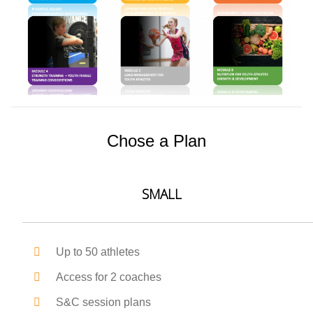
Chose a Plan
SMALL
Up to 50 athletes
Access for 2 coaches
S&C session plans