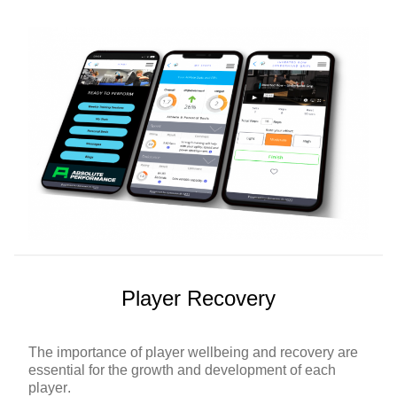
Player Recovery
The importance of player wellbeing and recovery are
essential for the growth and development of each
player.