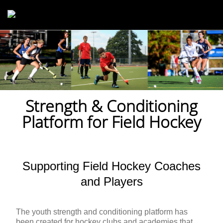
Skip to main content
Strength & Conditioning
Platform for Field Hockey
Supporting Field Hockey Coaches
and Players
The youth strength and conditioning platform has
been created for hockey clubs and academies that