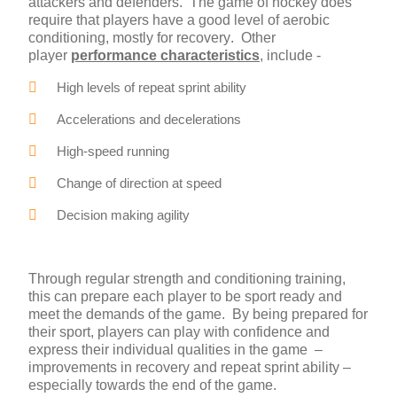
attackers and defenders. The game of hockey does
require that players have a good level of aerobic
conditioning, mostly for recovery. Other
player
performance characteristics
, include -
High levels of repeat sprint ability
Accelerations and decelerations
High-speed running
Change of direction at speed
Decision making agility
Through regular strength and conditioning training,
this can prepare each player to be sport ready and
meet the demands of the game. By being prepared for
their sport, players can play with confidence and
express their individual qualities in the game –
improvements in recovery and repeat sprint ability –
especially towards the end of the game.