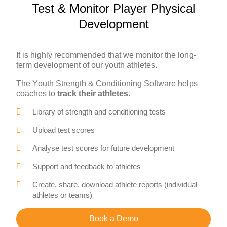
Test & Monitor Player Physical
Development
It is highly recommended that we monitor the long-
term development of our youth athletes.
The Youth Strength & Conditioning Software helps
coaches to
track their athletes
.
Library of strength and conditioning tests
Upload test scores
Analyse test scores for future development
Support and feedback to athletes
Create, share, download athlete reports (individual
athletes or teams)
Book a Demo