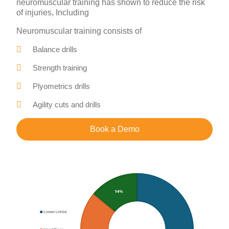
neuromuscular training has shown to reduce the risk
of injuries, Including
Neuromuscular training consists of
Balance drills
Strength training
Plyometrics drills
Agility cuts and drills
Book a Demo