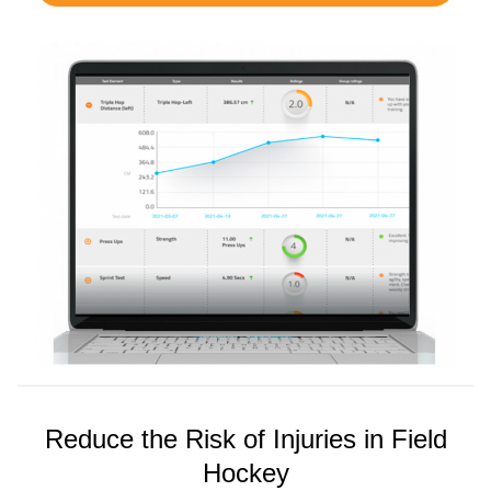
Reduce the Risk of Injuries in Field
Hockey