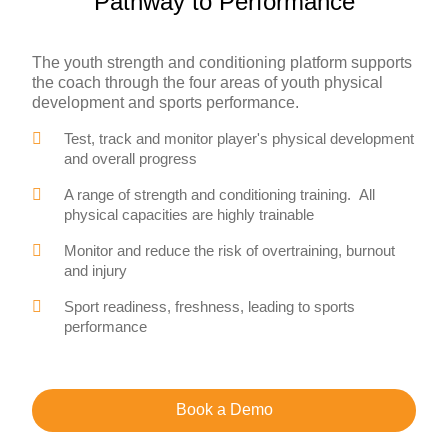
Pathway to Performance
The youth strength and conditioning platform supports
the coach through the four areas of youth physical
development and sports performance.
Test, track and monitor player's physical development
and overall progress
A range of strength and conditioning training. All
physical capacities are highly trainable
Monitor and reduce the risk of overtraining, burnout
and injury
Sport readiness, freshness, leading to sports
performance
Book a Demo