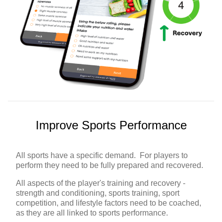
Improve Sports Performance
All sports have a specific demand. For players to
perform they need to be fully prepared and recovered.
All aspects of the player's training and recovery -
strength and conditioning, sports training, sport
competition, and lifestyle factors need to be coached,
as they are all linked to sports performance.