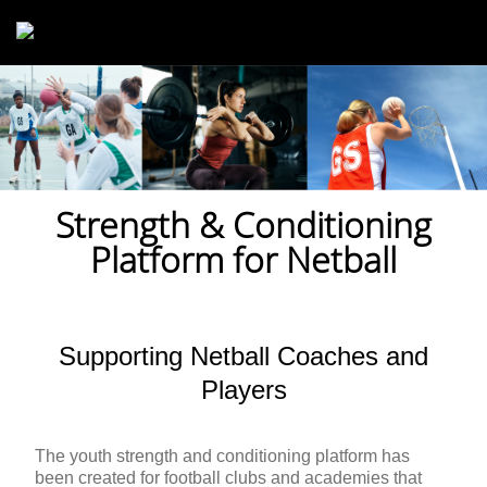
Skip to main content
Strength & Conditioning
Platform for Netball
Supporting Netball Coaches and
Players
The youth strength and conditioning platform has
been created for football clubs and academies that