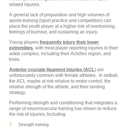
related injuries.
A general lack of preparation and high volumes of
sports-training (sport practice and competition) can
place the youth player at a higher risk of overtraining,
feelings of burnout, and sustaining an injury.
Young players
frequently injury their lower
extremities
, with most player reporting injuries to their
ankle complex, including their Achilles region, and
knee.
Anterior cruciate ligament injuries (ACL
) are
unfortunately common with female athletes. In netball,
the ACL maybe at risk relative to motor control, the
relative strength of the athlete, and their landing
strategy.
Performing strength and conditioning that integrates a
range of neuromuscular training has shown to reduce
the risk of injuries, Including
Strength training