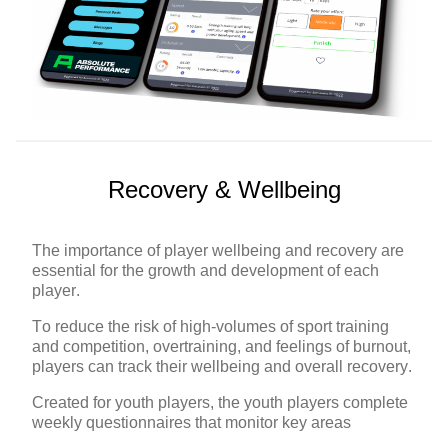
Recovery & Wellbeing
The importance of player wellbeing and recovery are
essential for the growth and development of each
player.
To reduce the risk of high-volumes of sport training
and competition, overtraining, and feelings of burnout,
players can track their wellbeing and overall recovery.
Created for youth players, the youth players complete
weekly questionnaires that monitor key areas