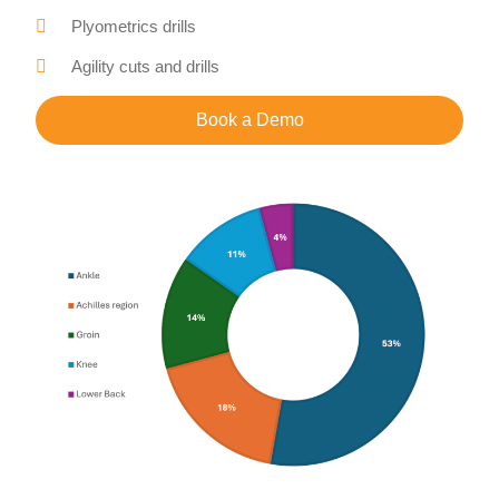
Plyometrics drills
Agility cuts and drills
Book a Demo