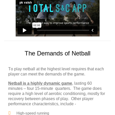
The Demands of Netball
To play netball at the highest level requires that each
player can meet the demands of the game.
Netball is a highly dynamic game
, lasting 60
minutes – four 15-minute quarters. The game does
require a high level of aerobic conditioning, mostly for
recovery between phases of play. Other player
performance characteristics, include -
High-speed running