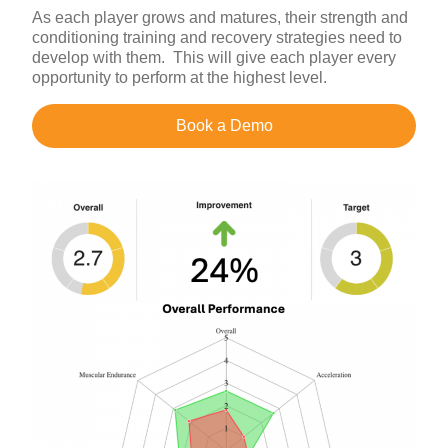
As each player grows and matures, their strength and
conditioning training and recovery strategies need to
develop with them. This will give each player every
opportunity to perform at the highest level.
Book a Demo