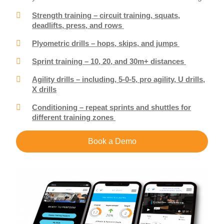
Strength training – circuit training, squats,
deadlifts, press, and rows
Plyometric drills – hops, skips, and jumps
Sprint training – 10, 20, and 30m+ distances
Agility drills – including, 5-0-5, pro agility, U drills,
X drills
Conditioning – repeat sprints and shuttles for
different training zones
Book a Demo