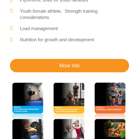
Youth female athlete. Strength training
considerations
Load management
Nutrition for growth and development
More Info