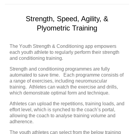
Strength, Speed, Agility, &
Plyometric Training
The Youth Strength & Conditioning app empowers
each youth athlete to regularly perform their strength
and conditioning training.
Strength and conditioning programmes are fully
automated to save time. Each programme consists of
a range of exercises, including neuromuscular
training. Athletes can watch the exercise and drills,
which demonstrate optimal form and technique.
Athletes can upload the repetitions, training loads, and
effort level, which is synched to the coach’s portal,
allowing the coach to analyse training volume and
adherence.
The youth athletes can select from the below training