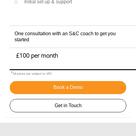
Initial set up & support
One consultation with an S&C coach to get you
started
£100 per month
*
All prices are subject to VAT.
Book a Demo
Get in Touch