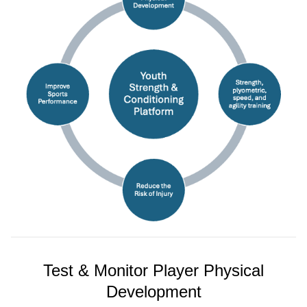
Test & Monitor Player Physical
Development