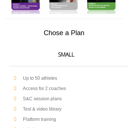
Chose a Plan
SMALL
Up to 50 athletes
Access for 2 coaches
S&C session plans
Test & video library
Platform training