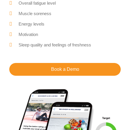
Overall fatigue level
Muscle soreness
Energy levels
Motivation
Sleep quality and feelings of freshness
Book a Demo