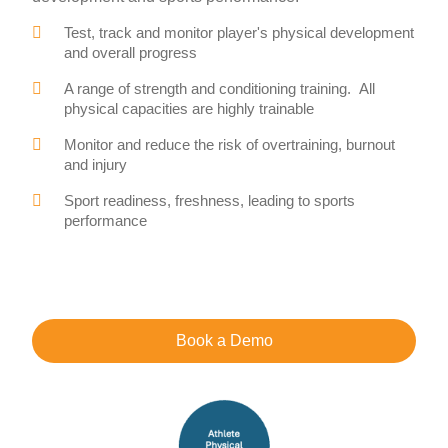
Test, track and monitor player's physical development
and overall progress
A range of strength and conditioning training. All
physical capacities are highly trainable
Monitor and reduce the risk of overtraining, burnout
and injury
Sport readiness, freshness, leading to sports
performance
Book a Demo