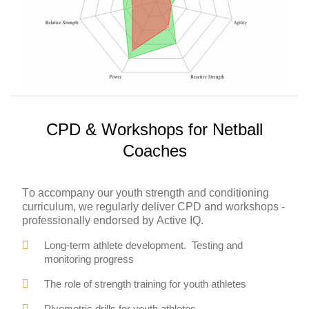
CPD & Workshops for Netball
Coaches
To accompany our youth strength and conditioning
curriculum, we regularly deliver CPD and workshops -
professionally endorsed by Active IQ.
Long-term athlete development. Testing and
monitoring progress
The role of strength training for youth athletes
Plyometric drills for youth athletes