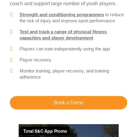
coach and support large number of youth players.
Strength and conditioning programmes
to reduce
the risk of injury and improve sport performance
Test and track a range of physical fitness
capacities and player development
Players can train independently using the app
Player recovery
Monitor training, player recovery, and training
adherence
Book a Demo