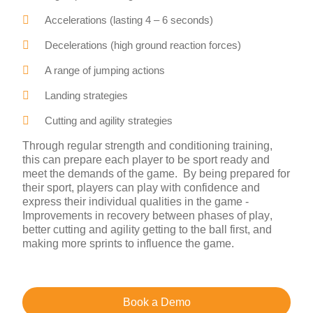
Accelerations (lasting 4 – 6 seconds)
Decelerations (high ground reaction forces)
A range of jumping actions
Landing strategies
Cutting and agility strategies
Through regular strength and conditioning training,
this can prepare each player to be sport ready and
meet the demands of the game. By being prepared for
their sport, players can play with confidence and
express their individual qualities in the game -
Improvements in recovery between phases of play,
better cutting and agility getting to the ball first, and
making more sprints to influence the game.
Book a Demo