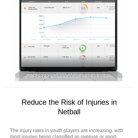
Reduce the Risk of Injuries in
Netball
The injury rates in youth players are increasing, with
most injuries being classified as overuse or sport-