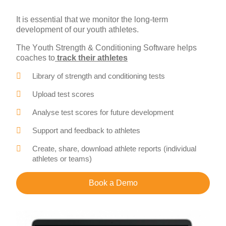
It is essential that we monitor the long-term
development of our youth athletes.
The Youth Strength & Conditioning Software helps
coaches to
track their athletes
Library of strength and conditioning tests
Upload test scores
Analyse test scores for future development
Support and feedback to athletes
Create, share, download athlete reports (individual
athletes or teams)
Book a Demo