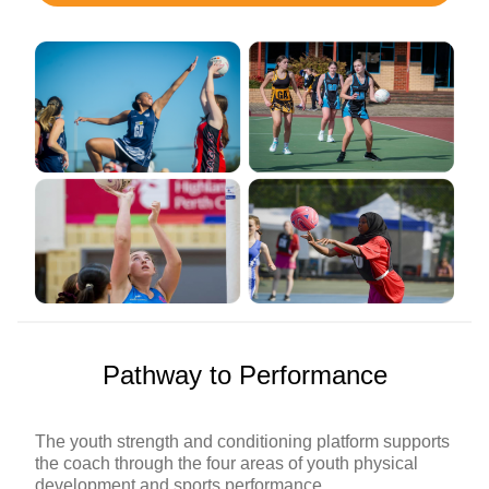
Pathway to Performance
The youth strength and conditioning platform supports
the coach through the four areas of youth physical
development and sports performance.