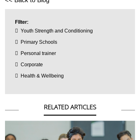
FIlter:
Youth Strength and Conditioning
Primary Schools
Personal trainer
Corporate
Health & Wellbeing
RELATED ARTICLES