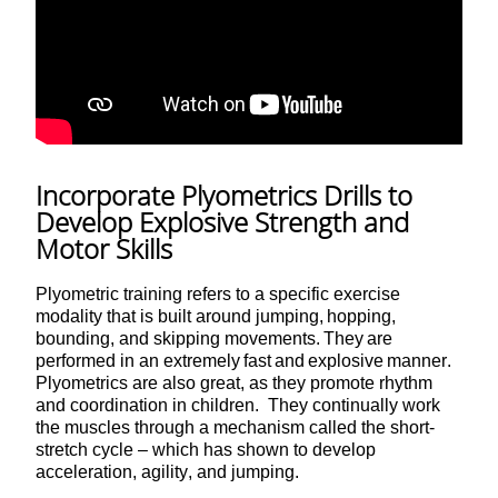
Incorporate Plyometrics Drills to
Develop Explosive Strength and
Motor Skills
Plyometric training refers to a specific exercise
modality that is built around jumping, hopping,
bounding, and skipping movements. They are
performed in an extremely fast and explosive manner.
Plyometrics are also great, as they promote rhythm
and coordination in children. They continually work
the muscles through a mechanism called the short-
stretch cycle – which has shown to develop
acceleration, agility, and jumping.