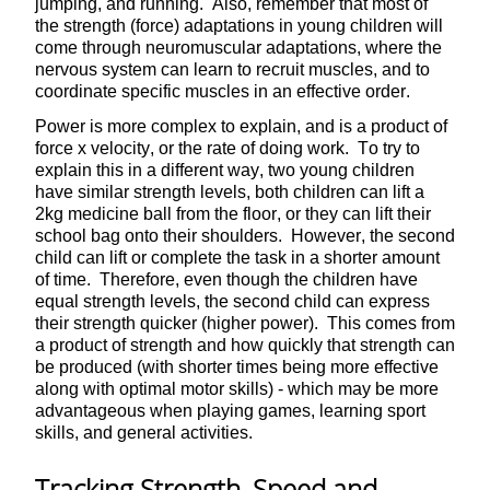
jumping, and running. Also, remember that most of
the strength (force) adaptations in young children will
come through neuromuscular adaptations, where the
nervous system can learn to recruit muscles, and to
coordinate specific muscles in an effective order.
Power is more complex to explain, and is a product of
force x velocity, or the rate of doing work. To try to
explain this in a different way, two young children
have similar strength levels, both children can lift a
2kg medicine ball from the floor, or they can lift their
school bag onto their shoulders. However, the second
child can lift or complete the task in a shorter amount
of time. Therefore, even though the children have
equal strength levels, the second child can express
their strength quicker (higher power). This comes from
a product of strength and how quickly that strength can
be produced (with shorter times being more effective
along with optimal motor skills) - which may be more
advantageous when playing games, learning sport
skills, and general activities.
Tracking Strength, Speed and