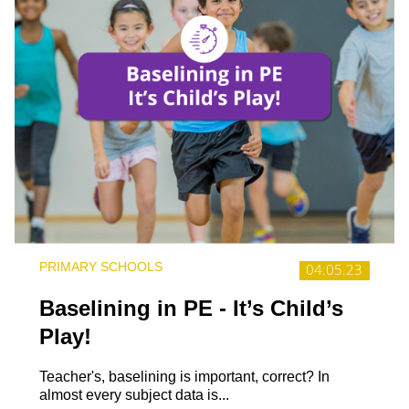
PRIMARY SCHOOLS
04.05.23
Baselining in PE - It’s Child’s
Play!
Teacher's, baselining is important, correct? In
almost every subject data is...