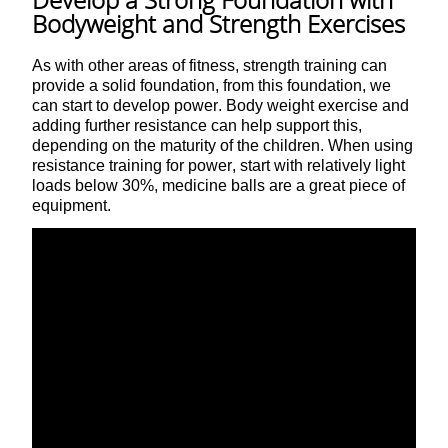
Bodyweight and Strength Exercises
As with other areas of fitness, strength training can
provide a solid foundation, from this foundation, we
can start to develop power. Body weight exercise and
adding further resistance can help support this,
depending on the maturity of the children. When using
resistance training for power, start with relatively light
loads below 30%, medicine balls are a great piece of
equipment.