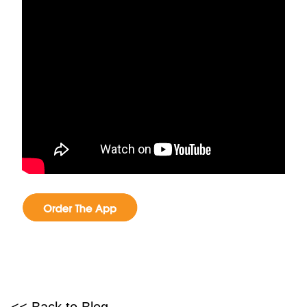
<< Back to Blog