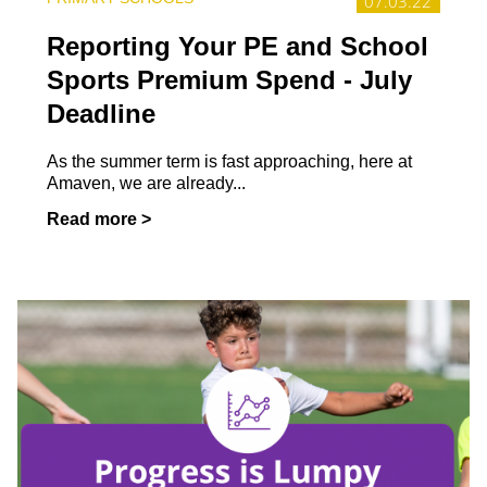
07.03.22
Reporting Your PE and School
Sports Premium Spend - July
Deadline
As the summer term is fast approaching, here at
Amaven, we are already...
Read more >