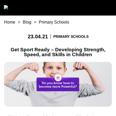
Skip to main content
You are here
Home
Blog
Primary Schools
23.04.21
PRIMARY SCHOOLS
Get Sport Ready – Developing Strength,
Speed, and Skills in Children