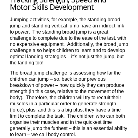
Motor Skills Development
Jumping activities, for example, the standing broad
jump and standing vertical jump have an indirect link
to power. The standing broad jump is a great
challenge to complete due to the ease of the test, with
no expensive equipment. Additionally, the broad jump
challenge also helps children to learn and to develop
optimal landing strategies – it’s not just the jump, but
the landing too!
The broad jump challenge is assessing how far the
children can jump – so, back to our previous
breakdown of power – how quickly they can produce
strength (in this case, relative to the movement of the
body). Therefore, the children will try to recruit their
muscles in a particular order to generate strength
(force), plus, and this is a big plus, they have a time
limit to complete the task. The children who can both
organise their muscles and in the quickest time
generally jump the furthest – this is an essential ability
to learn – we call body control.