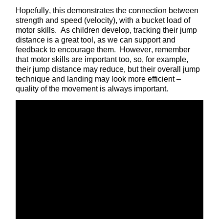
Hopefully, this demonstrates the connection between
strength and speed (velocity), with a bucket load of
motor skills. As children develop, tracking their jump
distance is a great tool, as we can support and
feedback to encourage them. However, remember
that motor skills are important too, so, for example,
their jump distance may reduce, but their overall jump
technique and landing may look more efficient –
quality of the movement is always important.