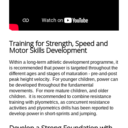
Training for Strength, Speed and
Motor Skills Development
Within a long-term athletic development programme, it
is recommended that power is targeted throughout the
different ages and stages of maturation - pre-and-post
peak height velocity. For younger children, power can
be developed throughout the fundamental
movements. For more mature children, and older
children. it is recommended to combine resistance
training with plyometrics, as concurrent resistance
activities and plyometrics drills has been reported to
develop power in short-sprints and jumping.
Develop a Strong Foundation with