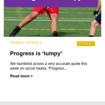
PRIMARY SCHOOLS
17.09.21
Progress is ‘lumpy’
We stumbled across a very accurate quote this
week on social media, “Progress...
Read more >