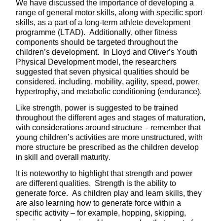
We have discussed the importance of developing a
range of general motor skills, along with specific sport
skills, as a part of a long-term athlete development
programme (LTAD). Additionally, other fitness
components should be targeted throughout the
children’s development. In Lloyd and Oliver’s Youth
Physical Development model, the researchers
suggested that seven physical qualities should be
considered, including, mobility, agility, speed, power,
hypertrophy, and metabolic conditioning (endurance).
Like strength, power is suggested to be trained
throughout the different ages and stages of maturation,
with considerations around structure – remember that
young children’s activities are more unstructured, with
more structure be prescribed as the children develop
in skill and overall maturity.
It is noteworthy to highlight that strength and power
are different qualities. Strength is the ability to
generate force. As children play and learn skills, they
are also learning how to generate force within a
specific activity – for example, hopping, skipping,