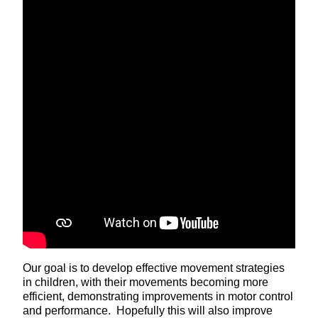
Our goal is to develop effective movement strategies
in children, with their movements becoming more
efficient, demonstrating improvements in motor control
and performance. Hopefully this will also improve