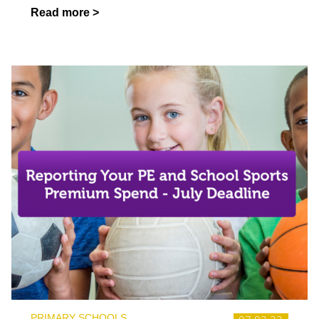
Read more >
PRIMARY SCHOOLS