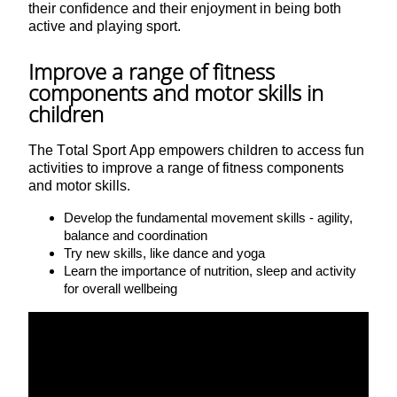
their confidence and their enjoyment in being both
active and playing sport.
Improve a range of fitness
components and motor skills in
children
The Total Sport App empowers children to access fun
activities to improve a range of fitness components
and motor skills.
Develop the fundamental movement skills - agility,
balance and coordination
Try new skills, like dance and yoga
Learn the importance of nutrition, sleep and activity
for overall wellbeing