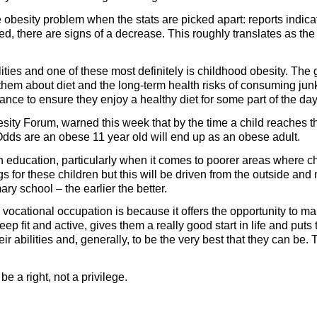
 obesity problem when the stats are picked apart: reports indicat
ved, there are signs of a decrease. This roughly translates as the
ties and one of these most definitely is childhood obesity. The 
 them about diet and the long-term health risks of consuming jun
hance to ensure they enjoy a healthy diet for some part of the d
sity Forum, warned this week that by the time a child reaches t
 Odds are an obese 11 year old will end up as an obese adult.
gh education, particularly when it comes to poorer areas where ch
 for these children but this will be driven from the outside and
ary school – the earlier the better.
cational occupation is because it offers the opportunity to mak
p fit and active, gives them a really good start in life and puts 
ir abilities and, generally, to be the very best that they can be. 
e a right, not a privilege.