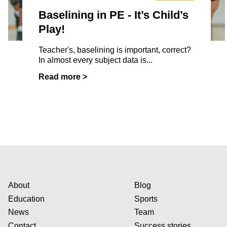
Baselining in PE - It’s Child’s
Play!
Teacher's, baselining is important, correct?
In almost every subject data is...
Read more >
About
Blog
Education
Sports
News
Team
Contact
Success stories