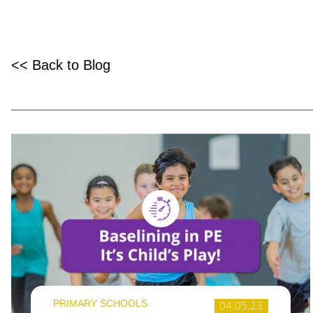
<< Back to Blog
PRIMARY SCHOOLS
04.05.23