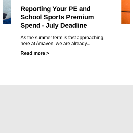
Reporting Your PE and
School Sports Premium
Spend - July Deadline
As the summer term is fast approaching,
here at Amaven, we are already...
Read more >