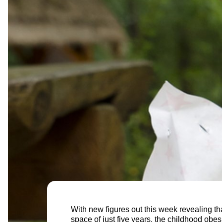
With new figures out this week revealing tha
space of just five years, the childhood obes