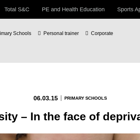
Total S&C
PE and Health Education
Sports A
imary Schools
Personal trainer
Corporate
06.03.15
PRIMARY SCHOOLS
ity – In the face of depriv