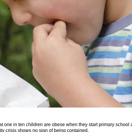
t one in ten children are obese when they start primary school a
ity crisis shows no sign of being contained.