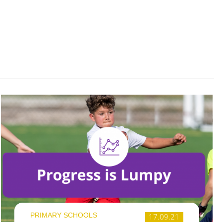
PRIMARY SCHOOLS
17.09.21