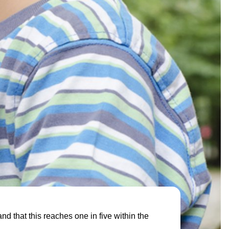
nd that this reaches one in five within the