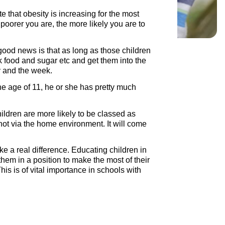
e that obesity is increasing for the most
 poorer you are, the more likely you are to
good news is that as long as those children
k food and sugar etc and get them into the
ay and the week.
he age of 11, he or she has pretty much
ildren are more likely to be classed as
 not via the home environment. It will come
e a real difference. Educating children in
them in a position to make the most of their
This is of vital importance in schools with