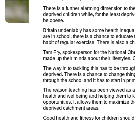
There is a further alarming dimension to the
deprived children while, for the least depri
be obese.
Britain undeniably has some health inequali
are in school, there is a chance to educate
habit of regular exercise. There is also a c
Tam Fry, spokesperson for the National Obe
made up their minds about their lifestyles.
The way in to tackling this has to be throu
deprived. There is a chance to change things
through the school and it has to start in prim
The reason teaching has been viewed as a vo
health and wellbeing and helping them to kee
opportunities. It allows them to maximize the
deprived catchment areas.
Good health and fitness for children should b