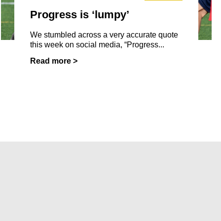
Progress is ‘lumpy’
We stumbled across a very accurate quote
this week on social media, “Progress...
Read more >