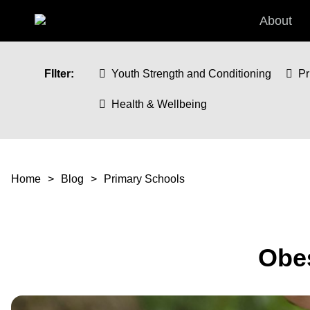
Skip to main content
About
FIlter:
Youth Strength and Conditioning
Pr
Health & Wellbeing
You are here
Home
Blog
Primary Schools
Obes