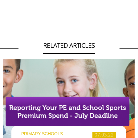
RELATED ARTICLES
PRIMARY SCHOOLS
07.03.22