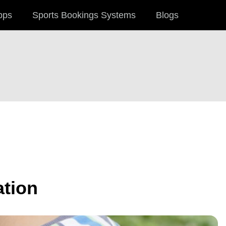
pps
Sports Bookings Systems
Blogs
ation