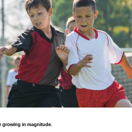
y growing in magnitude.