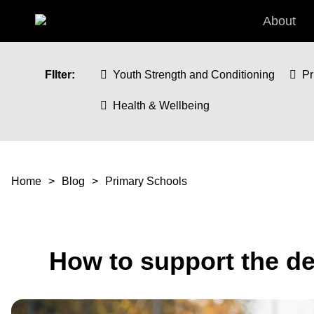
Skip to main content
About
FIlter:
Youth Strength and Conditioning
Pr
Health & Wellbeing
You are here
Home
Blog
Primary Schools
How to support the de