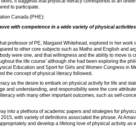
skills, it suggests that physical literacy corresponds to an under
uired to participate.
cation Canada (PHE):
move with competence in a wide variety of physical activitie
that professor of PE, Margaret Whitehead, explored in her work 
pared to other core subjects such as Maths and English and ar
body were one, and that willingness and the ability to move is c
roughout the life course’ although she had been exploring the p
Physical Education and Sport for Girls and Women Congress in Me
the concept of physical literacy followed.
racy as the desire to embark on physical activity for life and stat
 and understanding, and responsibility were the core attributes
literacy with many other important outcomes, such as self-conce
way into a plethora of academic papers and strategies for physic
15, with variety of definitions associated the phrase. At Amaven
ropriately and develop a lifelong love of physical activity as w