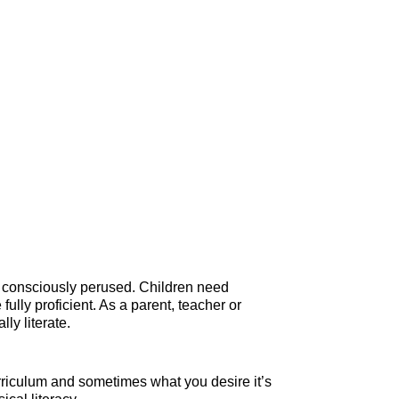
nd consciously perused. Children need
lly proficient. As a parent, teacher or
ly literate.
rriculum and sometimes what you desire it’s