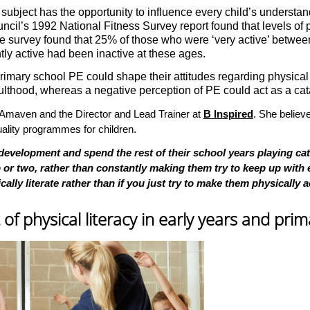
 subject has the opportunity to influence every child’s understan
ouncil’s 1992 National Fitness Survey report found that levels of 
urvey found that 25% of those who were ‘very active’ between 14
ly active had been inactive at these ages.
rimary school PE could shape their attitudes regarding physical act
lthood, whereas a negative perception of PE could act as a catal
at Amaven and the Director and Lead Trainer at
B Inspired
. She believe
quality programmes for children.
 development and spend the rest of their school years playing ca
or two, rather than constantly making them try to keep up with e
lly literate rather than if you just try to make them physically a
f physical literacy in early years and pri