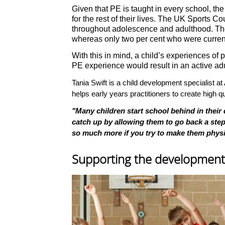
Given that PE is taught in every school, the
for the rest of their lives. The UK Sports C
throughout adolescence and adulthood. The s
whereas only two per cent who were current
With this in mind, a child’s experiences of p
PE experience would result in an active adu
Tania Swift is a child development specialist 
helps early years practitioners to create high 
"Many children start school behind in their
catch up by allowing them to go back a step 
so much more if you try to make them physica
Supporting the development o