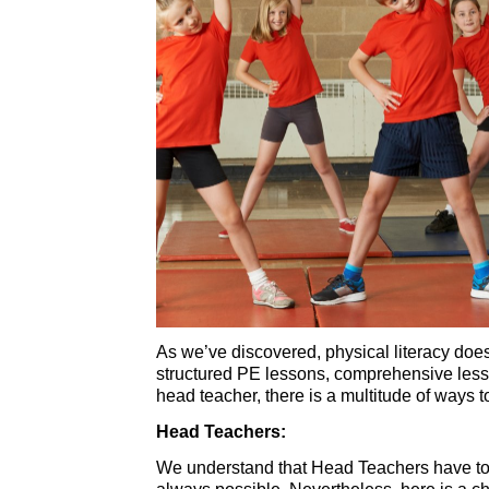
As we’ve discovered, physical literacy doe
structured PE lessons, comprehensive lesso
head teacher, there is a multitude of ways 
Head Teachers:
We understand that Head Teachers have to a