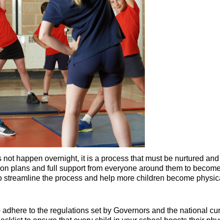
s not happen overnight, it is a process that must be nurtured a
n plans and full support from everyone around them to become fu
to streamline the process and help more children become physical
dhere to the regulations set by Governors and the national cu