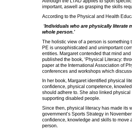
Although the LTAD applies to sport specific 
important, aswell as grasping the skills req
According to the Physical and Health Edu
‘Individuals who are physically literate 
whole person.’
The holistic view of a person is something 
PE is unsophisticated and unimportant com
entities. Margaret contended that mind and 
published the book, ‘Physical Literacy: th
paper at the International Association of 
conferences and workshops which discussed 
In her book, Margaret identified physical lite
confidence, physical competence, knowledge
should adhere to. She also linked physical 
supporting disabled people.
Since then, physical literacy has made its 
government’s Sports Strategy in November 20
confidence, knowledge and skills to move app
person.