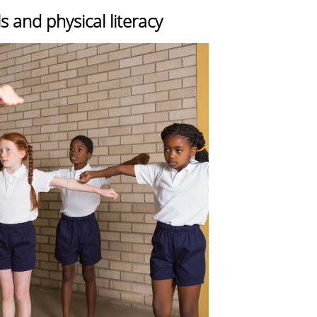
 and physical literacy