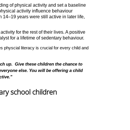
ding of physical activity and set a baseline
physical activity influence behaviour
–19 years were still active in later life,
ivity for the rest of their lives. A positive
yst for a lifetime of sedentary behaviour.
s physcial literacy is crucial for every child and
tch up. Give these children the chance to
veryone else. You will be offering a child
ctive."
mary school children