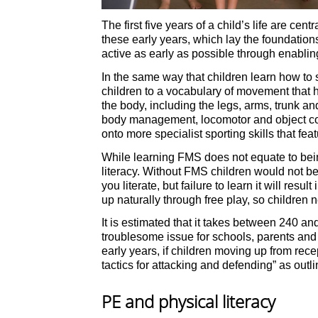
The first five years of a child’s life are 
these early years, which lay the foundations
active as early as possible through enabli
In the same way that children learn how to
children to a vocabulary of movement that h
the body, including the legs, arms, trunk a
body management, locomotor and object con
onto more specialist sporting skills that feat
While learning FMS does not equate to being
literacy. Without FMS children would not be
you literate, but failure to learn it will res
up naturally through free play, so children
It is estimated that it takes between 240 an
troublesome issue for schools, parents and 
early years, if children moving up from rec
tactics for attacking and defending” as out
PE and physical literacy