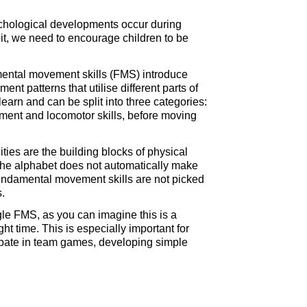
sychological developments occur during
abit, we need to encourage children to be
amental movement skills (FMS) introduce
t patterns that utilise different parts of
arn and can be split into three categories:
ent and locomotor skills, before moving
ies are the building blocks of physical
g the alphabet does not automatically make
 is fundamental movement skills are not picked
s.
ngle FMS, as you can imagine this is a
t time. This is especially important for
cipate in team games, developing simple