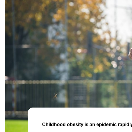
Childhood obesity is an epidemic rapidl