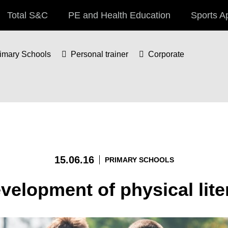
Total S&C
PE and Health Education
Sports A
imary Schools
Personal trainer
Corporate
15.06.16
PRIMARY SCHOOLS
velopment of physical lite