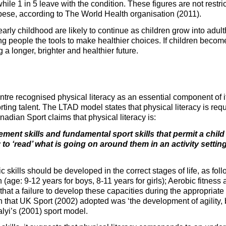
while 1 in 5 leave with the condition. These figures are not restr
bese, according to The World Health organisation (2011).
rly childhood are likely to continue as children grow into adult
g people the tools to make healthier choices. If children become
 a longer, brighter and healthier future.
ntre recognised physical literacy as an essential component of
ing talent. The LTAD model states that physical literacy is req
anadian Sport claims that physical literacy is:
ment skills and fundamental sport skills that permit a chil
y to ‘read’ what is going on around them in an activity setti
c skills should be developed in the correct stages of life, as fo
n (age: 9-12 years for boys, 8-11 years for girls); Aerobic fitness
that a failure to develop these capacities during the appropriate 
tion that UK Sport (2002) adopted was ‘the development of agility,
alyi’s (2001) sport model.