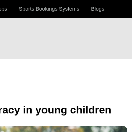
pps
Sports Bookings Systems
Blogs
racy in young children