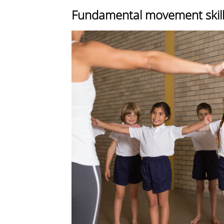
Fundamental movement skills