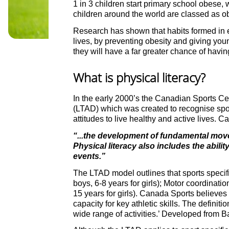
1 in 3 children start primary school obese, 
children around the world are classed as o
Research has shown that habits formed in ea
lives, by preventing obesity and giving youn
they will have a far greater chance of having
What is physical literacy?
In the early 2000’s the Canadian Sports Ce
(LTAD) which was created to recognise sport
attitudes to live healthy and active lives. C
“...the development of fundamental move
Physical literacy also includes the abilit
events.”
The LTAD model outlines that sports specifi
boys, 6-8 years for girls); Motor coordinatio
15 years for girls). Canada Sports believes 
capacity for key athletic skills. The defini
wide range of activities.’ Developed from B