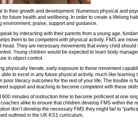
central to their growth and development. Numerous physical and p
 for future health and wellbeing. In order to create a lifelong h
ng environment, praise, support and guidance.
 speak by interacting with their parents from a young age, fund
elps them to be competent with physical activity. FMS are movemen
nd head. They are necessary movements that every child should le
trol. Young children would be expected to learn body managem
ure in object control.
 physically literate, early exposure to these movement capabilit
 able to excel in any future physical activity, much like learnin
ult in poor literacy outcomes for the rest of your life. The trouble
 need support and teaching to become competent with these skill
d 600 minutes of instruction time to become proficient at one si
coaches alike to ensure that children develop FMS within the righ
eption don’t develop the necessary FMS they might fail to “parti
lined outlined in the UK KS1 curriculum.