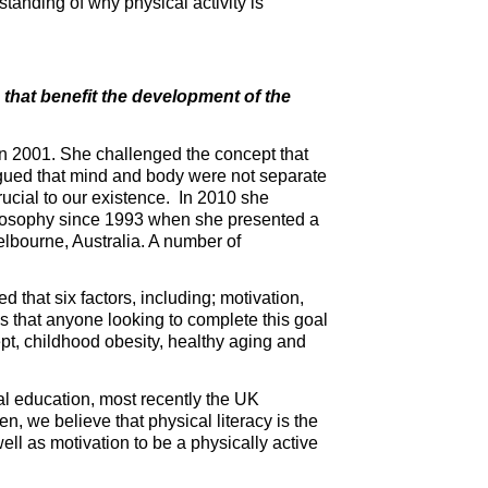
standing of why physical activity is
s that benefit the development of the
in 2001. She challenged the concept that
gued that mind and body were not separate
rucial to our existence. In 2010 she
hilosophy since 1993 when she presented a
lbourne, Australia. A number of
ed that six factors, including; motivation,
 that anyone looking to complete this goal
pt, childhood obesity, healthy aging and
al education, most recently the UK
, we believe that physical literacy is the
ell as motivation to be a physically active