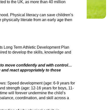
icted to the UK, as more than 40 million
hood. Physical literacy can save children’s
 physically literate from an early age then
 its Long Term Athletic Development Plan
uired to develop the skills, knowledge and
d to move confidently and with control…
ng and react appropriately to those
llows: Speed development (age: 6-9 years for
 and strength (age: 12-16 years for boys, 11-
time will forever undermine the child’s
 balance, coordination, and skill across a