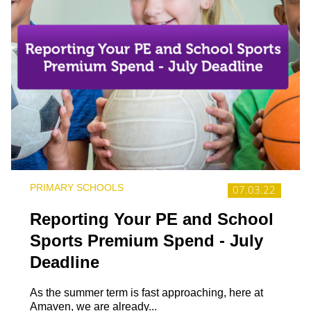
PRIMARY SCHOOLS
07.03.22
Reporting Your PE and School
Sports Premium Spend - July
Deadline
As the summer term is fast approaching, here at
Amaven, we are already...