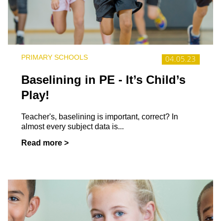
PRIMARY SCHOOLS
04.05.23
Baselining in PE - It’s Child’s
Play!
Teacher's, baselining is important, correct? In
almost every subject data is...
Read more >