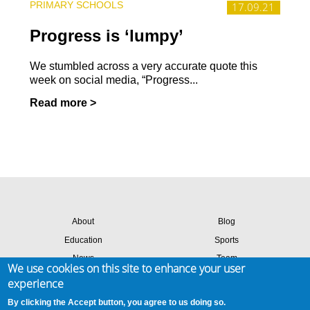
PRIMARY SCHOOLS
17.09.21
Progress is ‘lumpy’
We stumbled across a very accurate quote this
week on social media, “Progress...
Read more >
About
Blog
Education
Sports
News
Team
We use cookies on this site to enhance your user
Contact
Success stories
experience
Members login
By clicking the Accept button, you agree to us doing so.