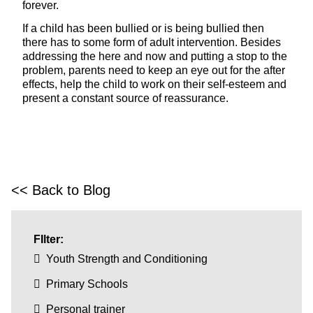
forever.
If a child has been bullied or is being bullied then
there has to some form of adult intervention. Besides
addressing the here and now and putting a stop to the
problem, parents need to keep an eye out for the after
effects, help the child to work on their self-esteem and
present a constant source of reassurance.
<< Back to Blog
FIlter:
Youth Strength and Conditioning
Primary Schools
Personal trainer