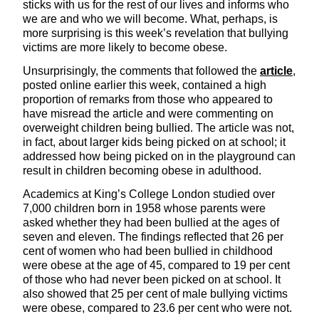
sticks with us for the rest of our lives and informs who
we are and who we will become. What, perhaps, is
more surprising is this week’s revelation that bullying
victims are more likely to become obese.
Unsurprisingly, the comments that followed the
article
,
posted online earlier this week, contained a high
proportion of remarks from those who appeared to
have misread the article and were commenting on
overweight children being bullied. The article was not,
in fact, about larger kids being picked on at school; it
addressed how being picked on in the playground can
result in children becoming obese in adulthood.
Academics at King’s College London studied over
7,000 children born in 1958 whose parents were
asked whether they had been bullied at the ages of
seven and eleven. The findings reflected that 26 per
cent of women who had been bullied in childhood
were obese at the age of 45, compared to 19 per cent
of those who had never been picked on at school. It
also showed that 25 per cent of male bullying victims
were obese, compared to 23.6 per cent who were not.