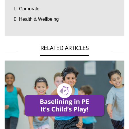
Corporate
Health & Wellbeing
RELATED ARTICLES