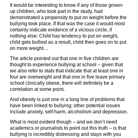
It would be interesting to know if any of those grown-
up children, who took part in the study, had
demonstrated a propensity to put on weight before the
bullying took place. If that was the case it would most
certainly indicate evidence of a vicious circle, if
nothing else: Child has tendency to put on weight,
child gets bullied as a result, child then goes on to put
on more weight…
The article pointed out that one in five children are
thought to experience bullying at school – given that
we also refer to stats that indicate that at least one in
four are overweight and that one in five leave primary
school clinically obese, there will definitely be a
correlation at some point.
And obesity is just one in a long line of problems that
have been linked to bullying; other potential issues
include anxiety, self-harm, alcoholism and depression.
What is most evident though – and we don’t need
academics or journalists to point out this truth – is that
bullying is incredibly distressing and stays with you