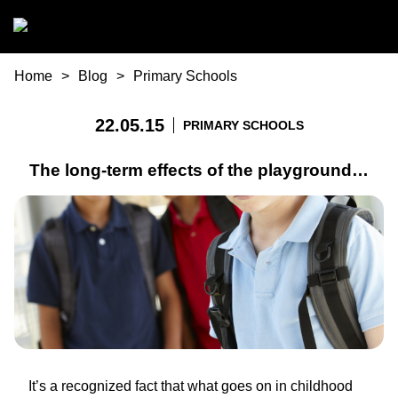
Skip to main content
You are here
Home
Blog
Primary Schools
22.05.15
PRIMARY SCHOOLS
The long-term effects of the playground…
It’s a recognized fact that what goes on in childhood