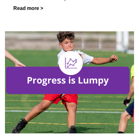
Read more >