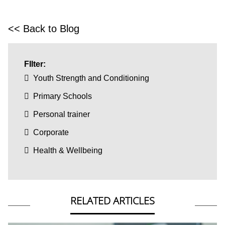
<< Back to Blog
FIlter:
Youth Strength and Conditioning
Primary Schools
Personal trainer
Corporate
Health & Wellbeing
RELATED ARTICLES