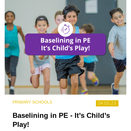
PRIMARY SCHOOLS
04.05.23
Baselining in PE - It’s Child’s
Play!