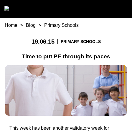
Skip to main content
You are here
Home
Blog
Primary Schools
19.06.15
PRIMARY SCHOOLS
Time to put PE through its paces
This week has been another validatory week for