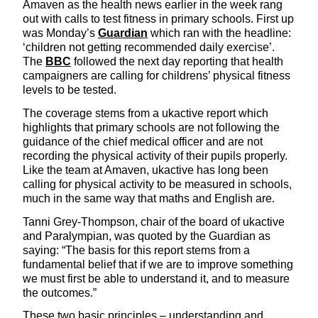
Amaven as the health news earlier in the week rang
out with calls to test fitness in primary schools. First up
was Monday’s
Guardian
which ran with the headline:
‘children not getting recommended daily exercise’.
The
BBC
followed the next day reporting that health
campaigners are calling for childrens’ physical fitness
levels to be tested.
The coverage stems from a ukactive report which
highlights that primary schools are not following the
guidance of the chief medical officer and are not
recording the physical activity of their pupils properly.
Like the team at Amaven, ukactive has long been
calling for physical activity to be measured in schools,
much in the same way that maths and English are.
Tanni Grey-Thompson, chair of the board of ukactive
and Paralympian, was quoted by the Guardian as
saying: “The basis for this report stems from a
fundamental belief that if we are to improve something
we must first be able to understand it, and to measure
the outcomes.”
These two basic principles – understanding and