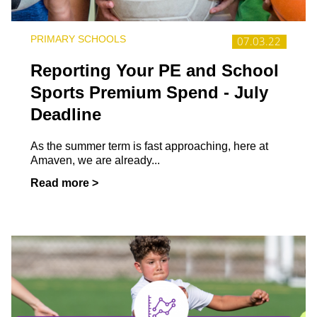
PRIMARY SCHOOLS
07.03.22
Reporting Your PE and School
Sports Premium Spend - July
Deadline
As the summer term is fast approaching, here at
Amaven, we are already...
Read more >