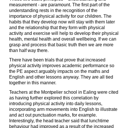
measurement - are paramount. The first part of the
understanding rests in the recognition of the
importance of physical activity for our children. The
habits that they develop now will stay with them later
and the relationship that they form with physical
activity and exercise will help to develop their physical
health, mental health and overall wellbeing. If we can
grasp and process that basic truth then we are more
than half way there.
There have been trials that prove that increased
physical activity improves academic performance so
the PE aspect arguably impacts on the maths and
English and other lessons anyway. They are all tied
together in this manner.
Teachers at the Montpelier school in Ealing were cited
as having further explored this correlation by
introducing physical activity into daily lessons,
incorporating arm movements into English to illustrate
and act out punctuation marks, for example.
Interestingly, the head teacher said that lunchtime
behaviour had improved as a result of the increased