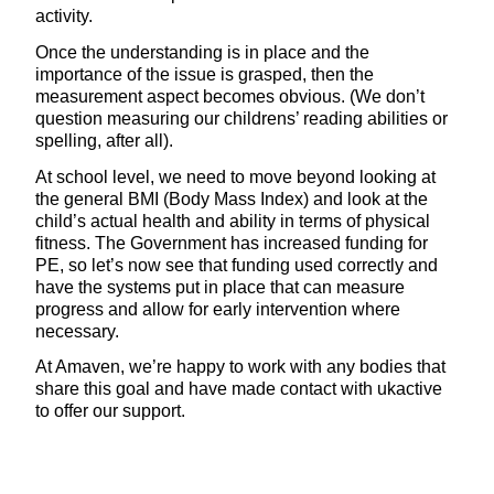
activity.
Once the understanding is in place and the
importance of the issue is grasped, then the
measurement aspect becomes obvious. (We don’t
question measuring our childrens’ reading abilities or
spelling, after all).
At school level, we need to move beyond looking at
the general BMI (Body Mass Index) and look at the
child’s actual health and ability in terms of physical
fitness. The Government has increased funding for
PE, so let’s now see that funding used correctly and
have the systems put in place that can measure
progress and allow for early intervention where
necessary.
At Amaven, we’re happy to work with any bodies that
share this goal and have made contact with ukactive
to offer our support.