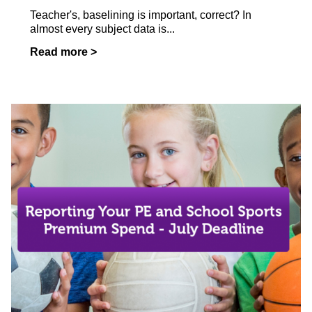
Teacher's, baselining is important, correct? In
almost every subject data is...
Read more >