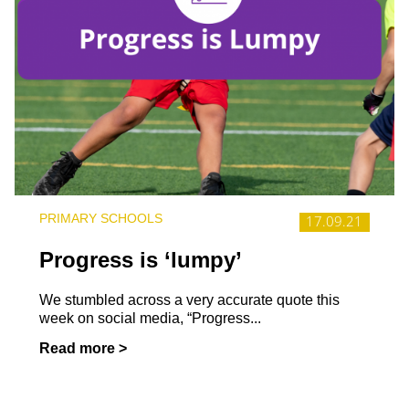
PRIMARY SCHOOLS
17.09.21
Progress is ‘lumpy’
We stumbled across a very accurate quote this
week on social media, “Progress...
Read more >