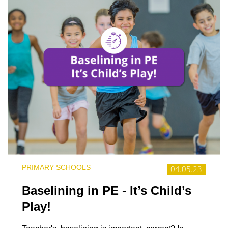
PRIMARY SCHOOLS
04.05.23
Baselining in PE - It’s Child’s
Play!