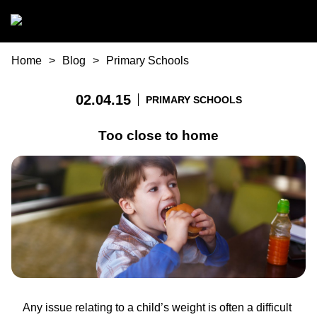
Skip to main content
You are here
Home
Blog
Primary Schools
02.04.15
PRIMARY SCHOOLS
Too close to home
Any issue relating to a child’s weight is often a difficult