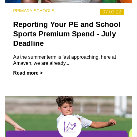
PRIMARY SCHOOLS
07.03.22
Reporting Your PE and School
Sports Premium Spend - July
Deadline
As the summer term is fast approaching, here at
Amaven, we are already...
Read more >