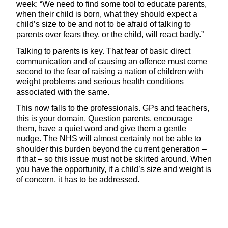
week: “We need to find some tool to educate parents,
when their child is born, what they should expect a
child’s size to be and not to be afraid of talking to
parents over fears they, or the child, will react badly.”
Talking to parents is key. That fear of basic direct
communication and of causing an offence must come
second to the fear of raising a nation of children with
weight problems and serious health conditions
associated with the same.
This now falls to the professionals. GPs and teachers,
this is your domain. Question parents, encourage
them, have a quiet word and give them a gentle
nudge. The NHS will almost certainly not be able to
shoulder this burden beyond the current generation –
if that – so this issue must not be skirted around. When
you have the opportunity, if a child’s size and weight is
of concern, it has to be addressed.