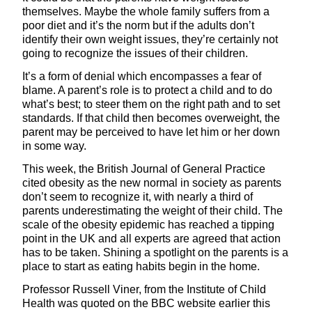
themselves. Maybe the whole family suffers from a
poor diet and it’s the norm but if the adults don’t
identify their own weight issues, they’re certainly not
going to recognize the issues of their children.
It’s a form of denial which encompasses a fear of
blame. A parent’s role is to protect a child and to do
what’s best; to steer them on the right path and to set
standards. If that child then becomes overweight, the
parent may be perceived to have let him or her down
in some way.
This week, the British Journal of General Practice
cited obesity as the new normal in society as parents
don’t seem to recognize it, with nearly a third of
parents underestimating the weight of their child. The
scale of the obesity epidemic has reached a tipping
point in the UK and all experts are agreed that action
has to be taken. Shining a spotlight on the parents is a
place to start as eating habits begin in the home.
Professor Russell Viner, from the Institute of Child
Health was quoted on the BBC website earlier this