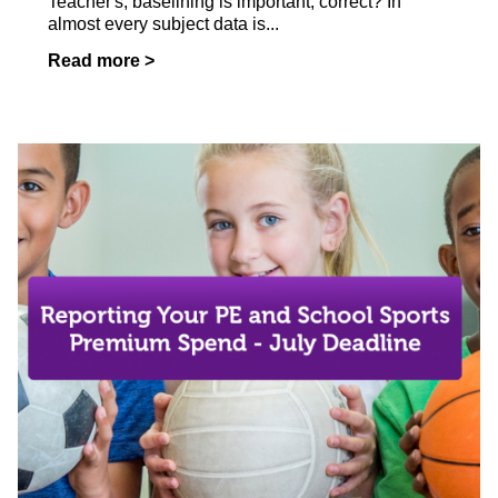
Teacher's, baselining is important, correct? In
almost every subject data is...
Read more >