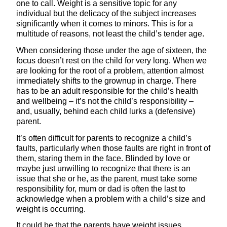
one to call. Weight is a sensitive topic for any
individual but the delicacy of the subject increases
significantly when it comes to minors. This is for a
multitude of reasons, not least the child’s tender age.
When considering those under the age of sixteen, the
focus doesn’t rest on the child for very long. When we
are looking for the root of a problem, attention almost
immediately shifts to the grownup in charge. There
has to be an adult responsible for the child’s health
and wellbeing – it’s not the child’s responsibility –
and, usually, behind each child lurks a (defensive)
parent.
It’s often difficult for parents to recognize a child’s
faults, particularly when those faults are right in front of
them, staring them in the face. Blinded by love or
maybe just unwilling to recognize that there is an
issue that she or he, as the parent, must take some
responsibility for, mum or dad is often the last to
acknowledge when a problem with a child’s size and
weight is occurring.
It could be that the parents have weight issues