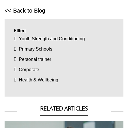
<< Back to Blog
FIlter:
Youth Strength and Conditioning
Primary Schools
Personal trainer
Corporate
Health & Wellbeing
RELATED ARTICLES