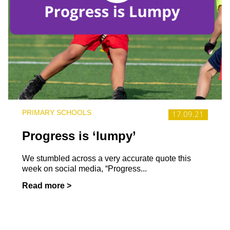
PRIMARY SCHOOLS
17.09.21
Progress is ‘lumpy’
We stumbled across a very accurate quote this
week on social media, “Progress...
Read more >