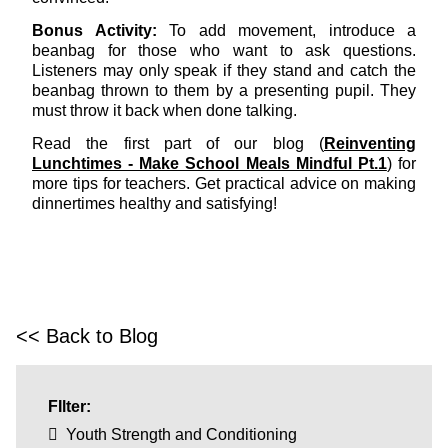
Bonus Activity:
To add movement, introduce a
beanbag for those who want to ask questions.
Listeners may only speak if they stand and catch the
beanbag thrown to them by a presenting pupil. They
must throw it back when done talking.
Read the first part of our blog (
Reinventing
Lunchtimes - Make School Meals Mindful Pt.1
) for
more tips for teachers. Get practical advice on making
dinnertimes healthy and satisfying!
<< Back to Blog
FIlter:
Youth Strength and Conditioning