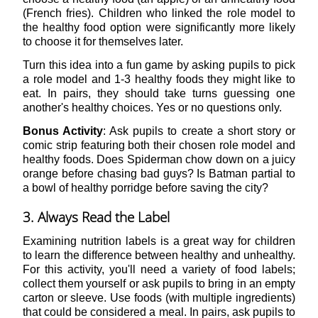
(French fries). Children who linked the role model to
the healthy food option were significantly more likely
to choose it for themselves later.
Turn this idea into a fun game by asking pupils to pick
a role model and 1-3 healthy foods they might like to
eat. In pairs, they should take turns guessing one
another's healthy choices. Yes or no questions only.
Bonus Activity
: Ask pupils to create a short story or
comic strip featuring both their chosen role model and
healthy foods. Does Spiderman chow down on a juicy
orange before chasing bad guys? Is Batman partial to
a bowl of healthy porridge before saving the city?
3. Always Read the Label
Examining nutrition labels is a great way for children
to learn the difference between healthy and unhealthy.
For this activity, you'll need a variety of food labels;
collect them yourself or ask pupils to bring in an empty
carton or sleeve. Use foods (with multiple ingredients)
that could be considered a meal. In pairs, ask pupils to