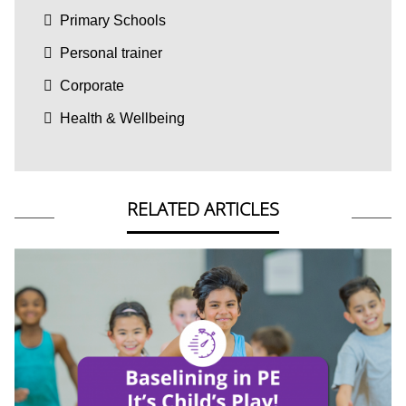
Primary Schools
Personal trainer
Corporate
Health & Wellbeing
RELATED ARTICLES