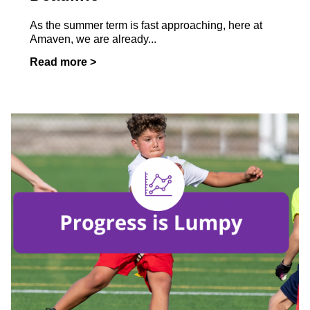
As the summer term is fast approaching, here at
Amaven, we are already...
Read more >