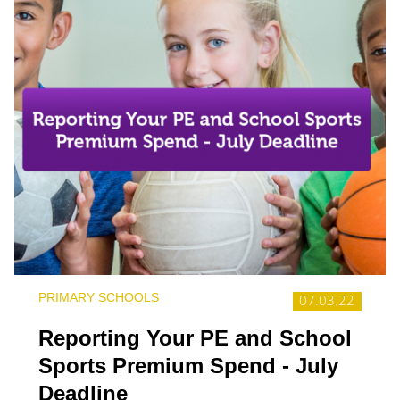
PRIMARY SCHOOLS
07.03.22
Reporting Your PE and School
Sports Premium Spend - July
Deadline