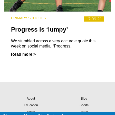
PRIMARY SCHOOLS
17.09.21
Progress is ‘lumpy’
We stumbled across a very accurate quote this
week on social media, “Progress...
Read more >
About
Blog
Education
Sports
News
Team