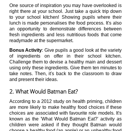
One source of inspiration you may have overlooked is
right there at your school. Just take a quick trip down
to your school kitchen! Showing pupils where their
lunch is made personalises the food process. It's also
an opportunity to demonstrate differences between
fresh ingredients and less nutritious foods that come
readymade at the supermarket.
Bonus Activity
: Give pupils a good look at the variety
of ingredients on offer in their school kitchen.
Challenge them to devise a healthy main and dessert
using only these ingredients. Give them ten minutes to
take notes. Then, it's back to the classroom to draw
and present their ideas.
2. What Would Batman Eat?
According to a 2012 study on health priming, children
are more likely to make healthy food choices if these
choices are associated with favourite role models. It's
known as the 'What Would Batman Eat?' activity as
children were asked if they thought Batman would
choose a healthy food (an apple) or an unhealthy food