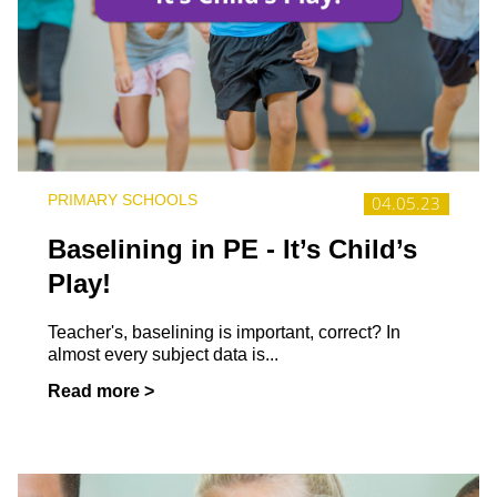
PRIMARY SCHOOLS
04.05.23
Baselining in PE - It’s Child’s
Play!
Teacher's, baselining is important, correct? In
almost every subject data is...
Read more >