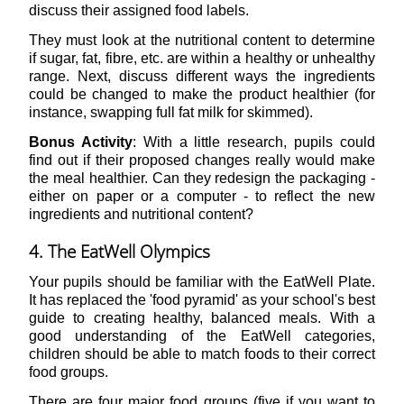
discuss their assigned food labels.
They must look at the nutritional content to determine
if sugar, fat, fibre, etc. are within a healthy or unhealthy
range. Next, discuss different ways the ingredients
could be changed to make the product healthier (for
instance, swapping full fat milk for skimmed).
Bonus Activity
: With a little research, pupils could
find out if their proposed changes really would make
the meal healthier. Can they redesign the packaging -
either on paper or a computer - to reflect the new
ingredients and nutritional content?
4. The EatWell Olympics
Your pupils should be familiar with the EatWell Plate.
It has replaced the 'food pyramid' as your school's best
guide to creating healthy, balanced meals. With a
good understanding of the EatWell categories,
children should be able to match foods to their correct
food groups.
There are four major food groups (five if you want to