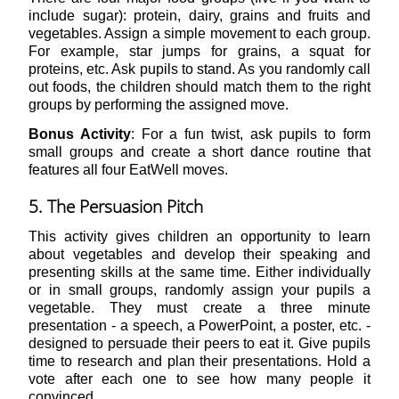
include sugar): protein, dairy, grains and fruits and
vegetables. Assign a simple movement to each group.
For example, star jumps for grains, a squat for
proteins, etc. Ask pupils to stand. As you randomly call
out foods, the children should match them to the right
groups by performing the assigned move.
Bonus Activity
: For a fun twist, ask pupils to form
small groups and create a short dance routine that
features all four EatWell moves.
5. The Persuasion Pitch
This activity gives children an opportunity to learn
about vegetables and develop their speaking and
presenting skills at the same time. Either individually
or in small groups, randomly assign your pupils a
vegetable. They must create a three minute
presentation - a speech, a PowerPoint, a poster, etc. -
designed to persuade their peers to eat it. Give pupils
time to research and plan their presentations. Hold a
vote after each one to see how many people it
convinced.