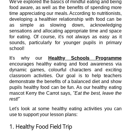
We've explored the basics of mindful eating and being
food aware, as well as the benefits of spending more
time appreciating our meals. According to nutritionists,
developing a healthier relationship with food can be
as simple as slowing down, acknowledging
sensations and allocating appropriate time and space
for eating. Of course, it's not always as easy as it
sounds, particularly for younger pupils in primary
school!
It's why our
Healthy Schools Programme
encourages healthy eating and food awareness via
dynamic games, colourful characters and exciting
classroom activities. Our goal is to help teachers
demonstrate the benefits of a balanced diet and show
pupils healthy food can be fun. As our healthy eating
mascot Kerry the Carrot says,
"Eat the best, leave the
rest!"
Let's look at some healthy eating activities you can
use to support your lesson plans:
1. Healthy Food Field Trip