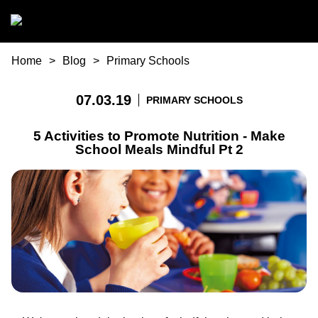
Skip to main content
You are here
Home
Blog
Primary Schools
07.03.19
PRIMARY SCHOOLS
5 Activities to Promote Nutrition - Make
School Meals Mindful Pt 2