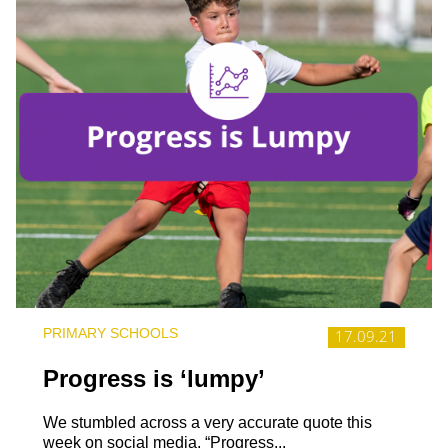
PRIMARY SCHOOLS
17.09.21
Progress is ‘lumpy’
We stumbled across a very accurate quote this
week on social media, “Progress...