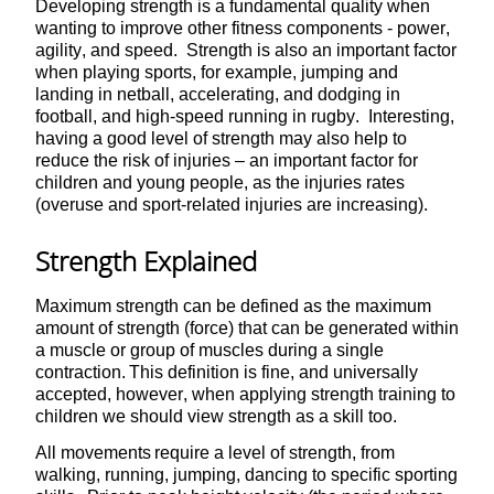
Developing strength is a fundamental quality when
wanting to improve other fitness components - power,
agility, and speed. Strength is also an important factor
when playing sports, for example, jumping and
landing in netball, accelerating, and dodging in
football, and high-speed running in rugby. Interesting,
having a good level of strength may also help to
reduce the risk of injuries – an important factor for
children and young people, as the injuries rates
(overuse and sport-related injuries are increasing).
Strength Explained
Maximum strength can be defined as the maximum
amount of strength (force) that can be generated within
a muscle or group of muscles during a single
contraction. This definition is fine, and universally
accepted, however, when applying strength training to
children we should view strength as a skill too.
All movements require a level of strength, from
walking, running, jumping, dancing to specific sporting