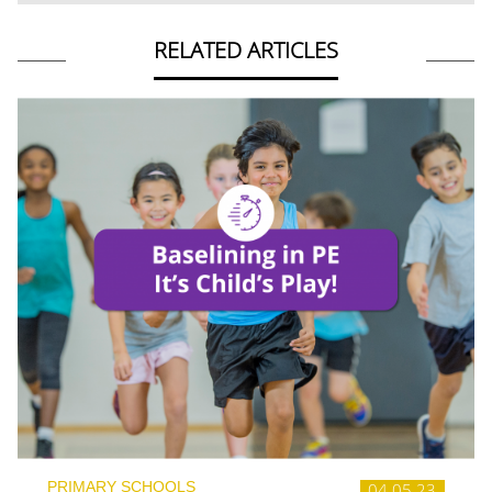
RELATED ARTICLES
PRIMARY SCHOOLS
04.05.23