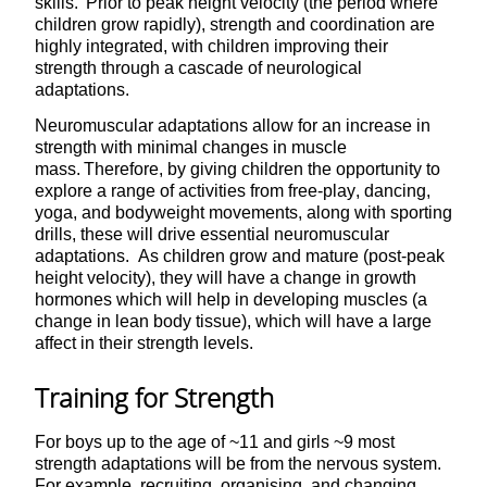
skills. Prior to peak height velocity (the period where
children grow rapidly), strength and coordination are
highly integrated, with children improving their
strength through a cascade of neurological
adaptations.
Neuromuscular adaptations allow for an increase in
strength with minimal changes in muscle
mass. Therefore, by giving children the opportunity to
explore a range of activities from free-play, dancing,
yoga, and bodyweight movements, along with sporting
drills, these will drive essential neuromuscular
adaptations. As children grow and mature (post-peak
height velocity), they will have a change in growth
hormones which will help in developing muscles (a
change in lean body tissue), which will have a large
affect in their strength levels.
Training for Strength
For boys up to the age of ~11 and girls ~9 most
strength adaptations will be from the nervous system.
For example, recruiting, organising, and changing