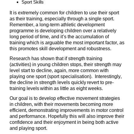
Sport Skills
It is extremely common for children to use their sport
as their training, especially through a single sport.
Remember, a long-term athletic development
programme is developing children over a relatively
long period of time, and it’s the accumulation of
training which is arguable the most important factor, as
this promotes skill development and robustness.
Research has shown that if strength training
(activities) in young children stops, their strength may
level start to decline, again, more common with
playing one sport (sport specialisation). Interestingly,
the decline in strength levels quickly revert to pre-
training levels within as little as eight weeks.
Our goal is to develop effective movement strategies
in children, with their movements becoming more
efficient, demonstrating improvements in motor control
and performance. Hopefully this will also improve their
confidence and their enjoyment in being both active
and playing sport.