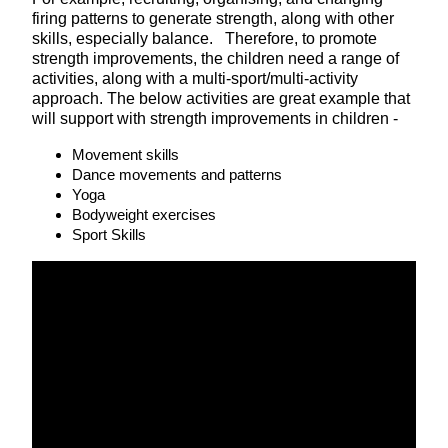
firing patterns to generate strength, along with other
skills, especially balance. Therefore, to promote
strength improvements, the children need a range of
activities, along with a multi-sport/multi-activity
approach. The below activities are great example that
will support with strength improvements in children -
Movement skills
Dance movements and patterns
Yoga
Bodyweight exercises
Sport Skills