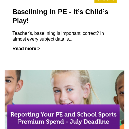
Baselining in PE - It’s Child’s
Play!
Teacher's, baselining is important, correct? In
almost every subject data is...
Read more >