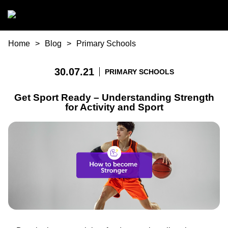
Skip to main content
You are here
Home
Blog
Primary Schools
30.07.21
PRIMARY SCHOOLS
Get Sport Ready – Understanding Strength
for Activity and Sport