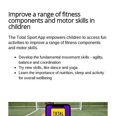
Improve a range of fitness
components and motor skills in
children
The Total Sport App empowers children to access fun
activities to improve a range of fitness components
and motor skills.
Develop the fundamental movement skills - agility,
balance and coordination
Try new skills, like dance and yoga
Learn the importance of nutrition, sleep and activity
for overall wellbeing