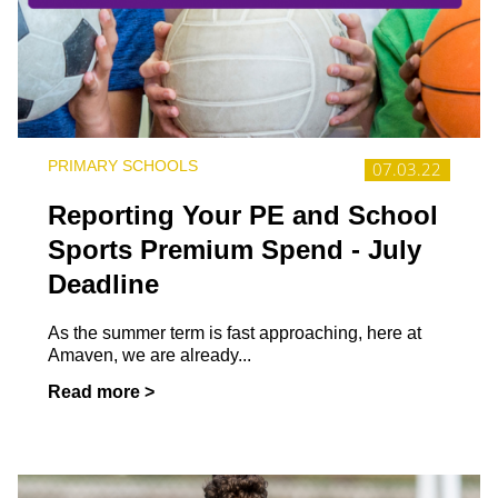
PRIMARY SCHOOLS
07.03.22
Reporting Your PE and School
Sports Premium Spend - July
Deadline
As the summer term is fast approaching, here at
Amaven, we are already...
Read more >