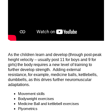
As the children learn and develop (through post-peak
height velocity – usually post 11 for boys and 9 for
girls) the body requires a new level of training to
further develop strength. Adding external
resistance, for example, medicine balls, kettlebells,
dumbbells, as this drives further neuromuscular
adaptations.
Movement skills
Bodyweight exercises
Medicine Ball and kettlebell exercises
Plyometrics