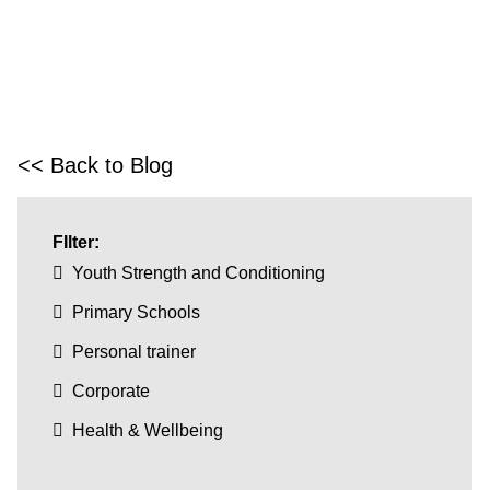
<< Back to Blog
FIlter:
Youth Strength and Conditioning
Primary Schools
Personal trainer
Corporate
Health & Wellbeing