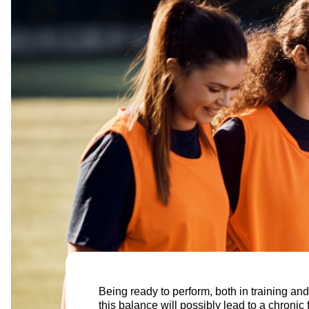
Being ready to perform, both in training and
this balance will possibly lead to a chronic