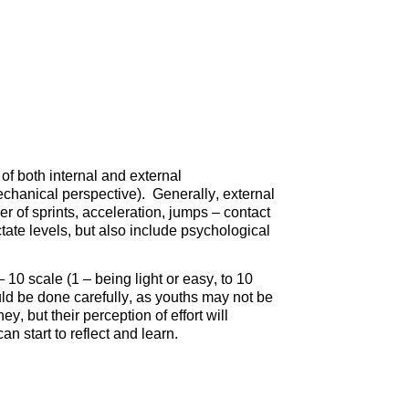
 of both internal and external
echanical perspective). Generally, external
 of sprints, acceleration, jumps – contact
ctate levels, but also include psychological
 10 scale (1 – being light or easy, to 10
ld be done carefully, as youths may not be
ney, but their perception of effort will
n start to reflect and learn.