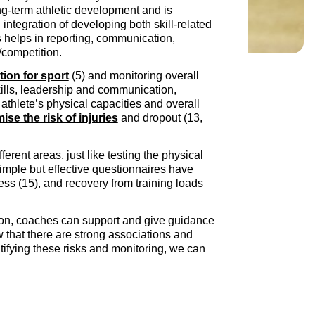
ng-term athletic development and is
integration of developing both skill-related
is helps in reporting, communication,
e/competition.
tion for sport
(5) and monitoring overall
skills, leadership and communication,
athlete’s physical capacities and overall
ise the risk of injuries
and dropout (13,
fferent areas, just like testing the physical
imple but effective questionnaires have
ess (15), and recovery from training loads
ition, coaches can support and give guidance
 that there are strong associations and
ntifying these risks and monitoring, we can