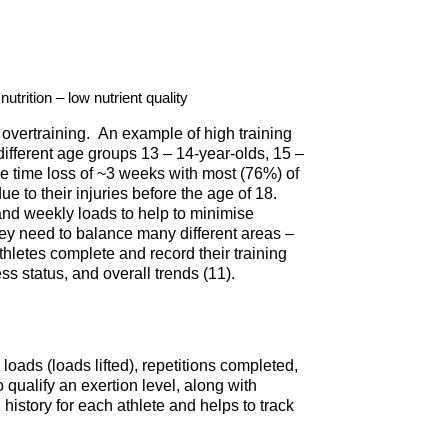
utrition – low nutrient quality
overtraining. An example of high training
different age groups 13 – 14-year-olds, 15 –
age time loss of ~3 weeks with most (76%) of
e to their injuries before the age of 18.
 and weekly loads to help to minimise
they need to balance many different areas –
hletes complete and record their training
ss status, and overall trends (11).
 loads (loads lifted), repetitions completed,
 qualify an exertion level, along with
history for each athlete and helps to track