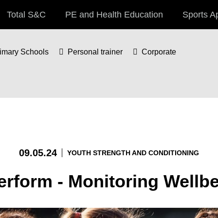
Total S&C
PE and Health Education
Sports A
imary Schools
Personal trainer
Corporate
09.05.24
YOUTH STRENGTH AND CONDITIONING
erform - Monitoring Wellb