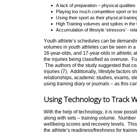
A lack of preparation – physical qualiti
Playing too much competitive sport or trai
Using their sport as their physical trainin
High Training volumes and spikes in the 
Accumulation of lifestyle ‘stressors’ - re
Youth athlete’s schedules can be demanding
volumes in youth athletes can be seen in a 
16-year-olds, and 17-year-olds in athletic a
the injuries being classified as overuse. Fur
The authors of the study suggested that coa
injuries (7). Additionally, lifestyle factor
relationships, academic studies, exams, sle
using training diary or journals – as this ca
Using Technology to Track W
With the help of technology, it is now possib
along with sets – training volume. Number of
wellbeing scores and recovery levels. This i
the athlete’s readiness/freshness for trainin