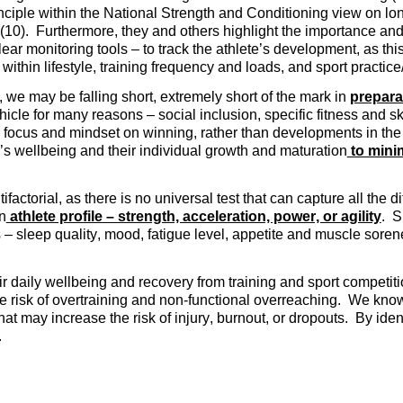
inciple within the National Strength and Conditioning view on lo
 (10). Furthermore, they and others highlight the importance and 
clear monitoring tools – to track the athlete’s development, as th
within lifestyle, training frequency and loads, and sport practic
, we may be falling short, extremely short of the mark in
prepara
ehicle for many reasons – social inclusion, specific fitness and 
 focus and mindset on winning, rather than developments in the 
e’s wellbeing and their individual growth and maturation
to minim
factorial, as there is no universal test that can capture all the di
n
athlete profile – strength, acceleration, power, or agility
. S
 – sleep quality, mood, fatigue level, appetite and muscle soren
eir daily wellbeing and recovery from training and sport compet
he risk of overtraining and non-functional overreaching. We know
at may increase the risk of injury, burnout, or dropouts. By ide
.