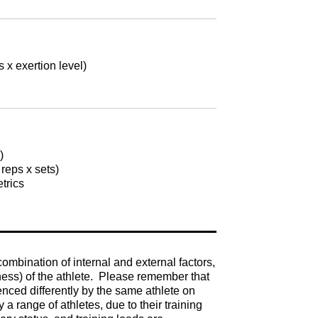
x exertion level)
s)
 reps x sets)
etrics
mbination of internal and external factors,
ness) of the athlete. Please remember that
enced differently by the same athlete on
a range of athletes, due to their training