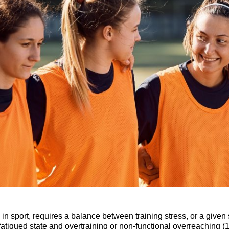
 in sport, requires a balance between training stress, or a given
 fatigued state and overtraining or non-functional overreaching 