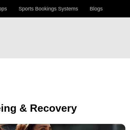
pps
Sports Bookings Systems
Blogs
eing & Recovery