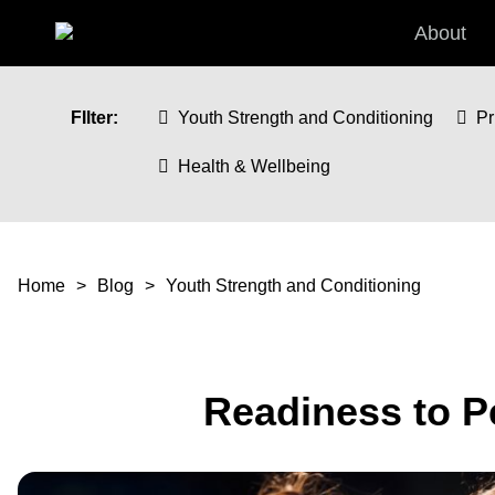
Skip to main content
About
FIlter:
Youth Strength and Conditioning
Pr
Health & Wellbeing
You are here
Home
Blog
Youth Strength and Conditioning
Readiness to P