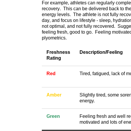
For example, athletes can regularly complete
recovery. This can be delivered back to the
energy levels. The athlete is not fully reco
day, and focus on lifestyle - sleep, hydrati
not optimal, and not fully recovered. Sugge
feeling fresh, good to go. Feeling motivated 
plyometrics.
Freshness
Description/Feeling
Rating
Red
Tired, fatigued, lack of m
Amber
Slightly tired, some sore
energy.
Green
Feeling fresh and well r
motivated and lots of ene