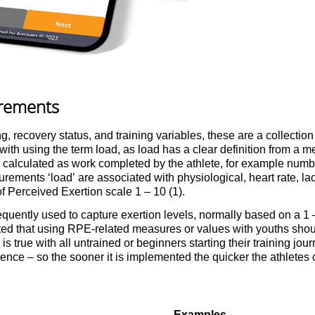
urements
g, recovery status, and training variables, these are a collection
th using the term load, as load has a clear definition from a m
calculated as work completed by the athlete, for example number
urements ‘load’ are associated with physiological, heart rate, la
of Perceived Exertion scale 1 – 10 (1).
quently used to capture exertion levels, normally based on a 1 –
rted that using RPE-related measures or values with youths shou
s is true with all untrained or beginners starting their training jour
ce – so the sooner it is implemented the quicker the athletes ca
Examples