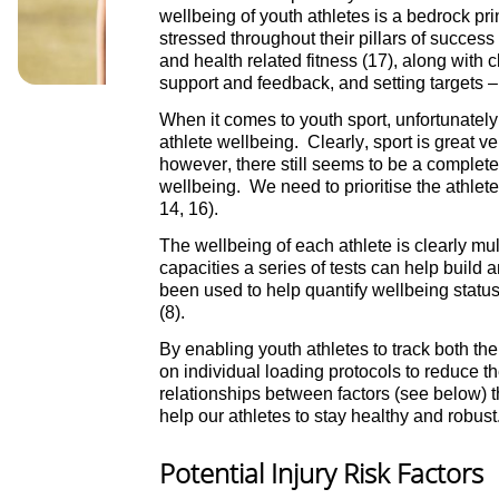
wellbeing of youth athletes is a bedrock pr
stressed throughout their pillars of success
and health related fitness (17), along with 
support and feedback, and setting targets – 
When it comes to youth sport, unfortunately
athlete wellbeing. Clearly, sport is great v
however, there still seems to be a complete
wellbeing. We need to prioritise the athlet
14, 16).
The wellbeing of each athlete is clearly multi
capacities a series of tests can help build a
been used to help quantify wellbeing status
(8).
By enabling youth athletes to track both th
on individual loading protocols to reduce t
relationships between factors (see below) th
help our athletes to stay healthy and robust
Potential Injury Risk Factors