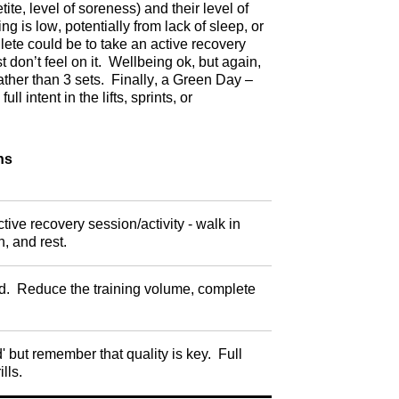
te, level of soreness) and their level of
 is low, potentially from lack of sleep, or
hlete could be to take an active recovery
t don’t feel on it. Wellbeing ok, but again,
ather than 3 sets. Finally, a Green Day –
 intent in the lifts, sprints, or
ns
ctive recovery session/activity - walk in
n, and rest.
red. Reduce the training volume, complete
' but remember that quality is key. Full
ills.