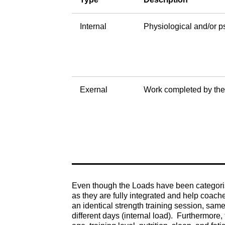
Internal
Physiological and/or p
Exernal
Work completed by the
Even though the Loads have been categorised
as they are fully integrated and help coach
an identical strength training session, same
different days (internal load). Furthermore,