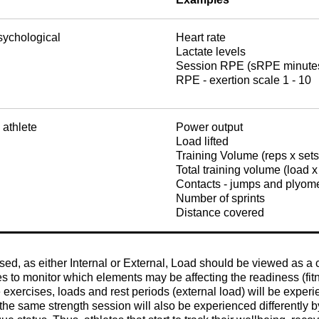
sychological
Heart rate
Lactate levels
Session RPE (sRPE minutes 
RPE - exertion scale 1 - 10
 athlete
Power output
Load lifted
Training Volume (reps x set
Total training volume (load x
Contacts - jumps and plyom
Number of sprints
Distance covered
, as either Internal or External, Load should be viewed as a co
es to monitor which elements may be affecting the readiness (fit
 exercises, loads and rest periods (external load) will be experi
 the same strength session will also be experienced differently by 