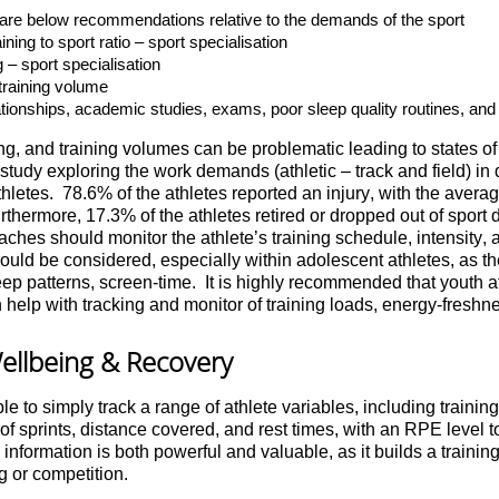
es are below recommendations relative to the demands of the sport
ning to sport ratio – sport specialisation
g – sport specialisation
training volume
lationships, academic studies, exams, poor sleep quality routines, and n
, and training volumes can be problematic leading to states of 
study exploring the work demands (athletic – track and field) in 
thletes. 78.6% of the athletes reported an injury, with the aver
thermore, 17.3% of the athletes retired or dropped out of sport du
ches should monitor the athlete’s training schedule, intensity,
s should be considered, especially within adolescent athletes, as 
ep patterns, screen-time. It is highly recommended that youth at
n help with tracking and monitor of training loads, energy-freshne
ellbeing & Recovery
le to simply track a range of athlete variables, including training
 sprints, distance covered, and rest times, with an RPE level to
nformation is both powerful and valuable, as it builds a training 
g or competition.