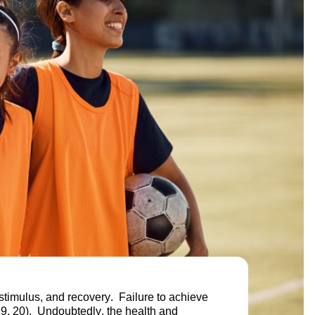
 stimulus, and recovery. Failure to achieve
(19, 20). Undoubtedly, the health and