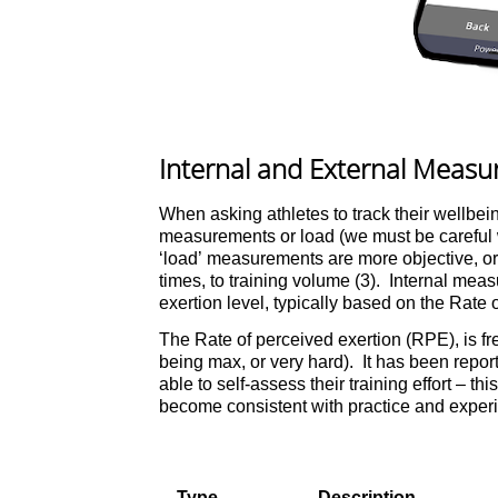
Internal and External Meas
When asking athletes to track their wellbein
measurements or load (we must be careful wi
‘load’ measurements are more objective, or 
times, to training volume (3). Internal meas
exertion level, typically based on the Rate 
The Rate of perceived exertion (RPE), is fre
being max, or very hard). It has been repo
able to self-assess their training effort – thi
become consistent with practice and experien
Type
Description