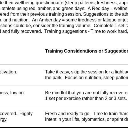
 their wellbeing questionnaire (sleep patterns, freshness, appeti
 athlete using red, amber, and green days. A Red day = wellbeing
vered from their previous training session. Suggestions to the at
on, and nutrition. An Amber day = some tiredness or fatigue or jus
stions could be, consider the training volume. Complete 1 set r
and fully recovered. Training suggestions - Time to work hard, full
Training Considerations or Suggestio
otivation.
Take it easy, skip the session for a light a
the park. Focus on nutrition, sleep patter
ness, low on
Be mindful that you are not fully recove
1 set per exercise rather than 2 or 3 sets.
ecovered. Highly
Fresh and ready to go. Time to train 'hard
rgy.
intent in your lifts, plyometrics, or sprint dr