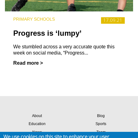
PRIMARY SCHOOLS
17.09.21
Progress is ‘lumpy’
We stumbled across a very accurate quote this
week on social media, “Progress...
Read more >
About
Blog
Education
Sports
News
Team
We use cookies on this site to enhance your user