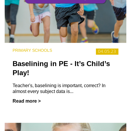
PRIMARY SCHOOLS
04.05.23
Baselining in PE - It’s Child’s
Play!
Teacher's, baselining is important, correct? In
almost every subject data is...
Read more >