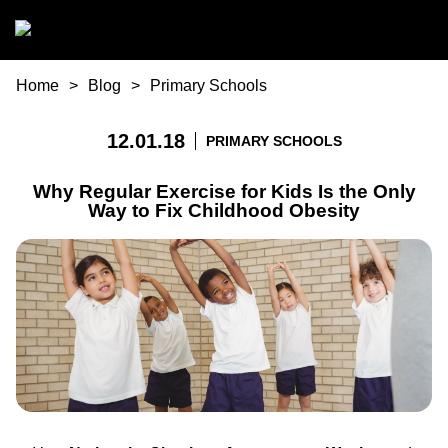
Skip to main content
You are here
Home
Blog
Primary Schools
12.01.18
PRIMARY SCHOOLS
Why Regular Exercise for Kids Is the Only
Way to Fix Childhood Obesity