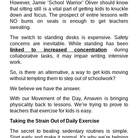
However, Jamie ‘School Warrior’ Oliver should know
that sitting still is a vital part of getting kids to knuckle
down and focus. The prospect of entire lessons with
NO bums on seats is enough to get teachers
sweating.
The switch to standing desks is expensive. Safety
concerns are inevitable. While standing has been
linked to increased concentration
during
collaborative tasks, it may impair writing intensive
work.
So, is there an alternative, a way to get kids moving
without tempting them to step out of schoolwork?
We believe we have the answer.
With our Movement of the Day, Amaven is bringing
physicality back to lessons. We’re trying to prove to
teachers that exercise for kids is easy.
Taking the Strain Out of Daily Exercise
The secret to beating sedentary routines is simple.
Start early and make it normal. It’s why we’re helping