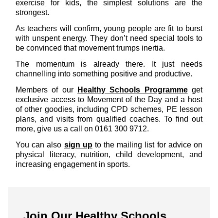
exercise for kids, the simplest solutions are the
strongest.
As teachers will confirm, young people are fit to burst
with unspent energy. They don’t need special tools to
be convinced that movement trumps inertia.
The momentum is already there. It just needs
channelling into something positive and productive.
Members of our
Healthy Schools Programme
get
exclusive access to Movement of the Day and a host
of other goodies, including CPD schemes, PE lesson
plans, and visits from qualified coaches. To find out
more, give us a call on 0161 300 9712.
You can also
sign up
to the mailing list for advice on
physical literacy, nutrition, child development, and
increasing engagement in sports.
Join Our Healthy Schools