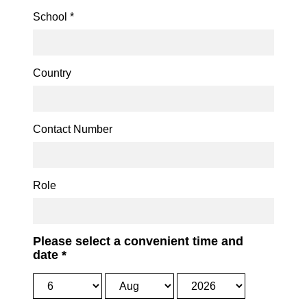
School
*
Country
Contact Number
Role
Please select a convenient time and
date
*