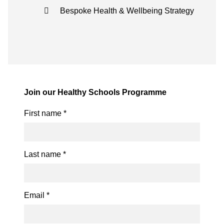
Bespoke Health & Wellbeing Strategy
Join our Healthy Schools Programme
First name
*
Last name
*
Email
*