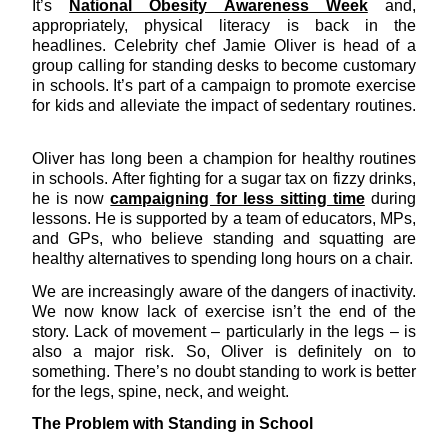
It’s
National Obesity Awareness Week
and,
appropriately, physical literacy is back in the
headlines. Celebrity chef Jamie Oliver is head of a
group calling for standing desks to become customary
in schools. It’s part of a campaign to promote exercise
for kids and alleviate the impact of sedentary routines.
Oliver has long been a champion for healthy routines
in schools. After fighting for a sugar tax on fizzy drinks,
he is now
campaigning for less sitting time
during
lessons. He is supported by a team of educators, MPs,
and GPs, who believe standing and squatting are
healthy alternatives to spending long hours on a chair.
We are increasingly aware of the dangers of inactivity.
We now know lack of exercise isn’t the end of the
story. Lack of movement – particularly in the legs – is
also a major risk. So, Oliver is definitely on to
something. There’s no doubt standing to work is better
for the legs, spine, neck, and weight.
The Problem with Standing in School