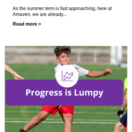
As the summer term is fast approaching, here at
Amaven, we are already...
Read more >