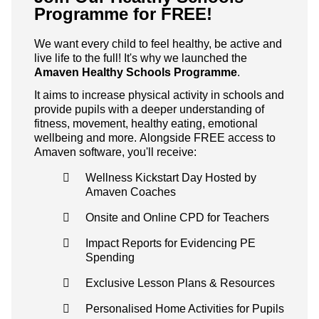
Programme for FREE!
We want every child to feel healthy, be active and
live life to the full! It's why we launched the
Amaven Healthy Schools Programme
.
It aims to increase physical activity in schools and
provide pupils with a deeper understanding of
fitness, movement, healthy eating, emotional
wellbeing and more. Alongside FREE access to
Amaven software, you'll receive:
Wellness Kickstart Day Hosted by
Amaven Coaches
Onsite and Online CPD for Teachers
Impact Reports for Evidencing PE
Spending
Exclusive Lesson Plans & Resources
Personalised Home Activities for Pupils