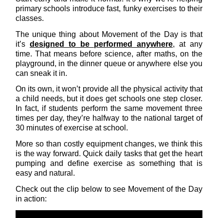
primary schools introduce fast, funky exercises to their
classes.
The unique thing about Movement of the Day is that
it’s
designed to be performed anywhere
, at any
time. That means before science, after maths, on the
playground, in the dinner queue or anywhere else you
can sneak it in.
On its own, it won’t provide all the physical activity that
a child needs, but it does get schools one step closer.
In fact, if students perform the same movement three
times per day, they’re halfway to the national target of
30 minutes of exercise at school.
More so than costly equipment changes, we think this
is the way forward. Quick daily tasks that get the heart
pumping and define exercise as something that is
easy and natural.
Check out the clip below to see Movement of the Day
in action: