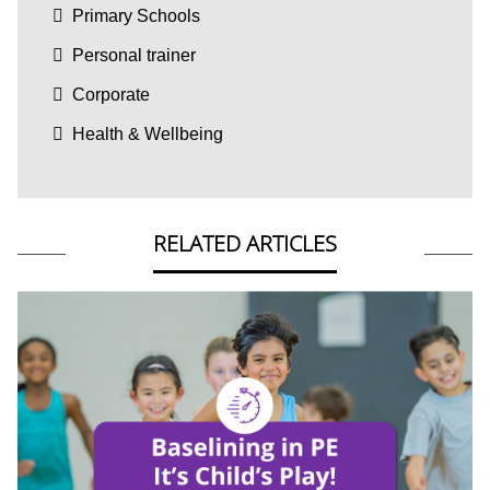
Primary Schools
Personal trainer
Corporate
Health & Wellbeing
RELATED ARTICLES