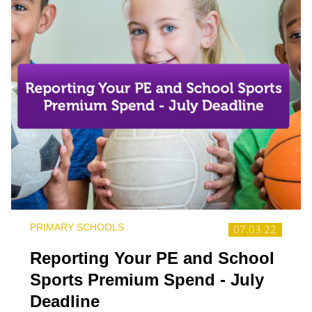
PRIMARY SCHOOLS
07.03.22
Reporting Your PE and School
Sports Premium Spend - July
Deadline