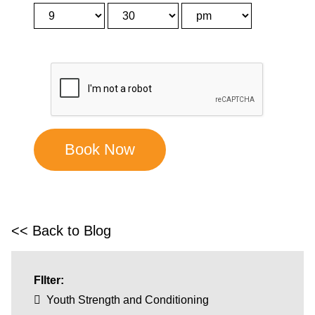
<< Back to Blog
FIlter:
Youth Strength and Conditioning