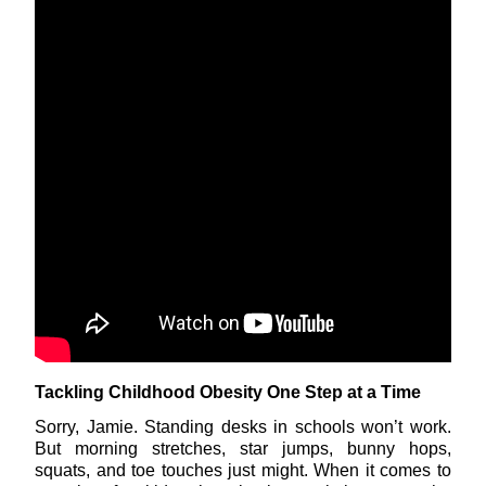
Tackling Childhood Obesity One Step at a Time
Sorry, Jamie. Standing desks in schools won’t work.
But morning stretches, star jumps, bunny hops,
squats, and toe touches just might. When it comes to