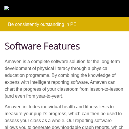
Skip to main content
Be consistently outstanding in PE
Software Features
Amaven is a complete software solution for the long-term
development of physical literacy through a physical
education programme. By combining the knowledge of
experts with intelligent reporting software, Amaven can
chart the progress of your classroom from lesson-to-lesson
(and even from year-to-year).
Amaven includes individual health and fitness tests to
measure your pupil’s progress, which can then be used to
assess your class as a whole. Our reporting software
allows you to generate downloadable graph reports, which