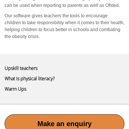
can be used when reporting to parents as well as Ofsted.
Our software gives teachers the tools to encourage
children to take responsibility when it comes to their health,
helping children to focus better in schools and combating
the obesity crisis.
Upskill teachers
What is physical literacy?
Warm Ups
Make an enquiry