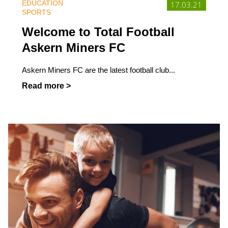
EDUCATION
17.03.21
SPORTS
Welcome to Total Football
Askern Miners FC
Askern Miners FC are the latest football club...
Read more >