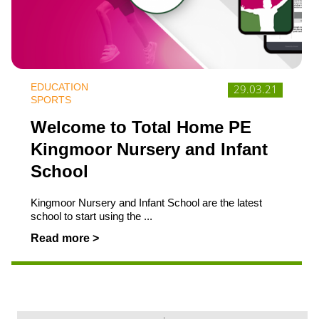
EDUCATION
29.03.21
SPORTS
Welcome to Total Home PE
Kingmoor Nursery and Infant
School
Kingmoor Nursery and Infant School are the latest
school to start using the ...
Read more >