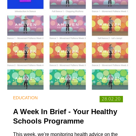
EDUCATION
28.02.20
A Week In Brief - Your Healthy
Schools Programme
This week, we're monitoring health advice on the