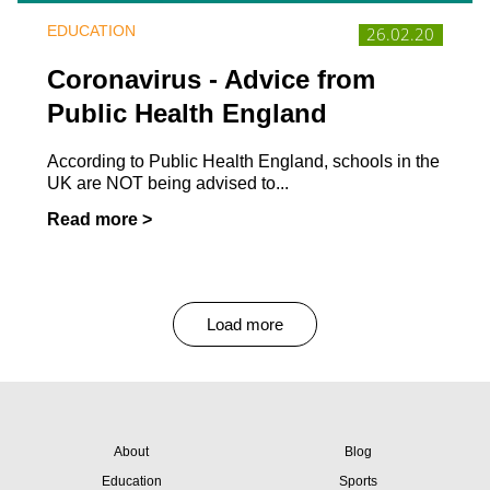
EDUCATION
26.02.20
Coronavirus - Advice from
Public Health England
According to Public Health England, schools in the
UK are NOT being advised to...
Read more >
Load more
About
Blog
Education
Sports