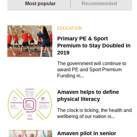
Most popular
Recommended
EDUCATION
Primary PE & Sport
Premium to Stay Doubled in
2019
The government will continue to
award PE and Sport Premium
Funding in...
Amaven helps to define
physical literacy
The clock is ticking, the health and
wellbeing of our nation is...
Amaven pilot in senior