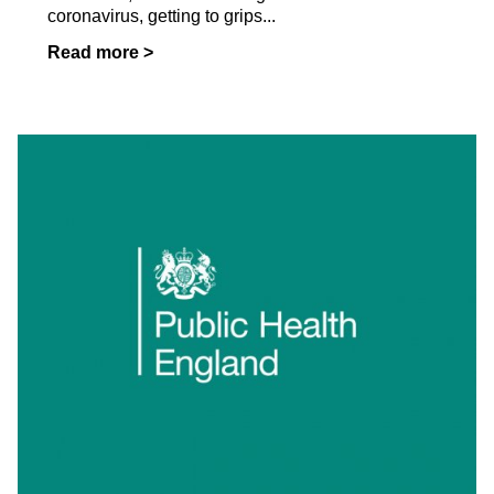
coronavirus, getting to grips...
Read more >