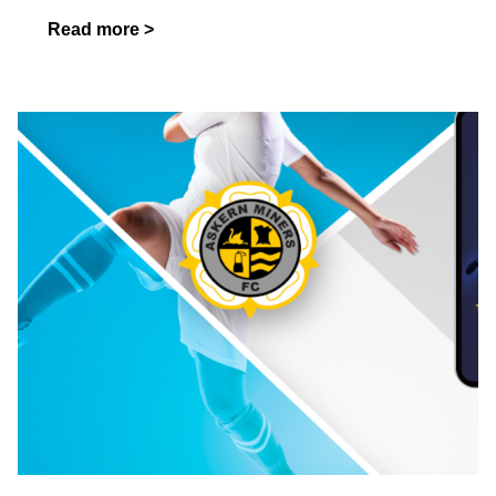
Read more >