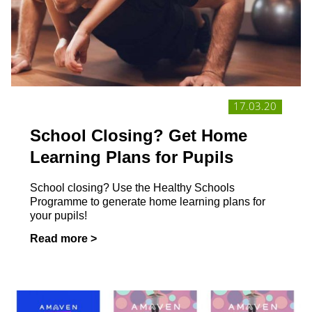
17.03.20
School Closing? Get Home
Learning Plans for Pupils
School closing? Use the Healthy Schools
Programme to generate home learning plans for
your pupils!
Read more >