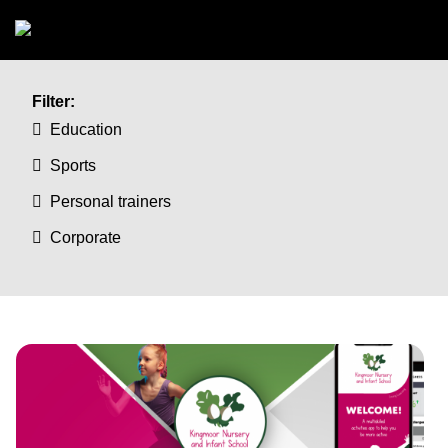
Skip to main content
Filter:
Education
Sports
Personal trainers
Corporate