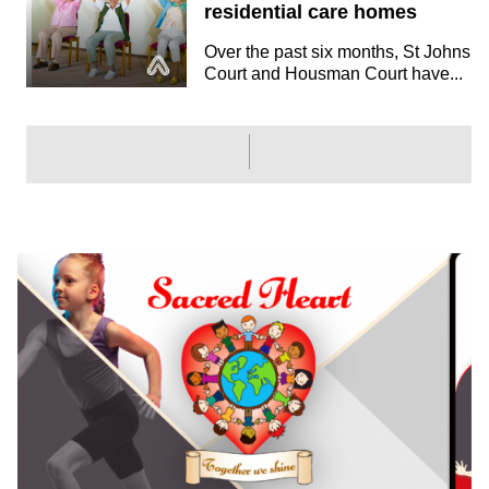
residential care homes
Over the past six months, St Johns
Court and Housman Court have...
SPORTS
Pete Ackerley, Ex FA and
ECB, joins Amaven advisory
board to accelerate sport
sector
We are delighted to announce
Pete Ackerley as the newest
member of...
EDUCATION
Amaven is helping Cornish
primary schools to improve
fitness & wellbeing